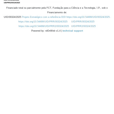
Financiado total ou parcialmente pela FCT, Fundação para a Ciência e a Tecnologia, I.P., sob o
Financiamento de:
UID/00324/2025
Projeto Estratégico com a referência DOI https://doi.org/10.54499/UID/00324/2025.
https://doi.org/10.54499/UID/PRR/00324/2025
UID/PRR/00324/2025
https://doi.org/10.54499/UID/PRR2/00324/2025
UID/PRR2/00324/2025
Powered by: rdOnWeb v1.4 |
technical support