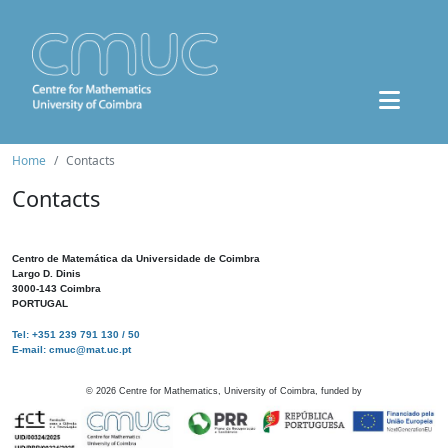
Home
Contacts
Contacts
Centro de Matemática da Universidade de Coimbra
Largo D. Dinis
3000-143 Coimbra
PORTUGAL
Tel: +351 239 791 130 / 50
E-mail: cmuc@mat.uc.pt
©
2026
Centre for Mathematics, University of Coimbra, funded by