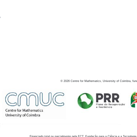
s
©
2026
Centre for Mathematics, University of Coimbra, fun
Financiado total ou parcialmente pela FCT, Fundação para a Ciência e a Tecnologia,