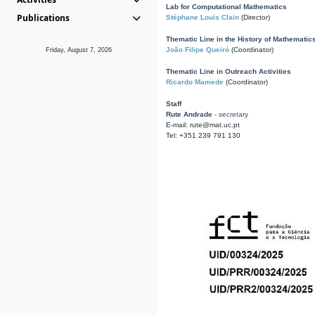
Lab for Computational Mathematics
Publications
Stéphane Louis Clain
(Director)
Thematic Line in the History of Mathematic
João Filipe Queiró
(Coordinator)
Friday, August 7, 2026
Thematic Line in Outreach Activities
Ricardo Mamede
(Coordinator)
Staff
Rute Andrade
- secretary
E-mail: rute@mat.uc.pt
Tel: +351 239 791 130