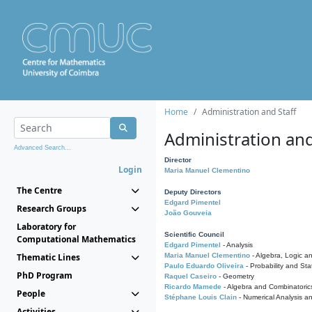
Home
Administration and Staff
Administration and
Advanced Search...
Director
Login
Maria Manuel Clementino
The Centre
Deputy Directors
Edgard Pimentel
Research Groups
João Gouveia
Laboratory for
Scientific Council
Computational Mathematics
Edgard Pimentel
- Analysis
Thematic Lines
Maria Manuel Clementino
- Algebra, Logic a
Paulo Eduardo Oliveira
- Probability and Stat
PhD Program
Raquel Caseiro
- Geometry
Ricardo Mamede
- Algebra and Combinatoric
People
Stéphane Louis Clain
- Numerical Analysis a
Activities