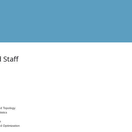
 Staff
nd Topology
istics
s
nd Optimization