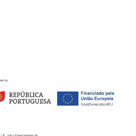
ded by
 I.P., sob o Financiamento de: