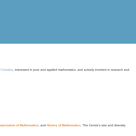
of Coimbra
, interested in pure and applied mathematics, and actively involved in research and
larization of Mathematics
, and
History of Mathematics
. The Centre's size and diversity