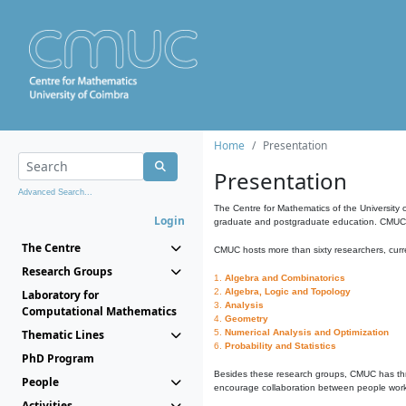
Home
Presentation
Presentation
Advanced Search...
The Centre for Mathematics of the University 
Login
graduate and postgraduate education. CMUC fa
The Centre
CMUC hosts more than sixty researchers, curre
Research Groups
1.
Algebra and Combinatorics
2.
Algebra, Logic and Topology
Laboratory for
3.
Analysis
Computational Mathematics
4.
Geometry
Thematic Lines
5.
Numerical Analysis and Optimization
6.
Probability and Statistics
PhD Program
Besides these research groups, CMUC has th
People
encourage collaboration between people workin
Activities