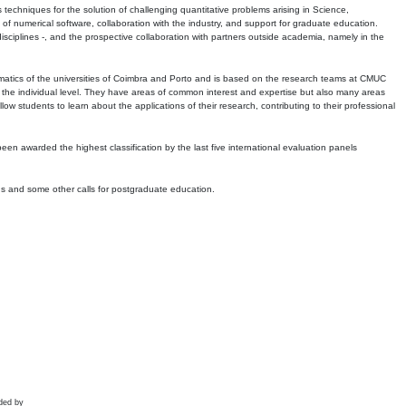
echniques for the solution of challenging quantitative problems arising in Science,
 numerical software, collaboration with the industry, and support for graduate education.
r disciplines -, and the prospective collaboration with partners outside academia, namely in the
matics of the universities of Coimbra and Porto and is based on the research teams at CMUC
t the individual level. They have areas of common interest and expertise but also many areas
w students to learn about the applications of their research, contributing to their professional
 been awarded the highest classification by the last five international evaluation panels
ns and some other calls for postgraduate education.
ded by