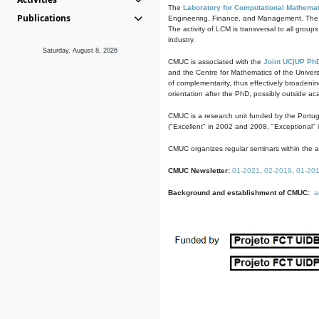
The
Laboratory for Computational Mathemat
Publications
Engineering, Finance, and Management. The act
The activity of LCM is transversal to all group
industry.
Saturday, August 8, 2026
CMUC is associated with the
Joint UC|UP Ph
and the Centre for Mathematics of the Univers
of complementarity, thus effectively broadenin
orientation after the PhD, possibly outside a
CMUC is a research unit funded by the Portu
("Excellent" in 2002 and 2008, "Exceptional" 
CMUC organizes regular seminars within the ac
CMUC Newsletter:
01-2021
,
02-2019
,
01-20
Background and establishment of CMUC:
a