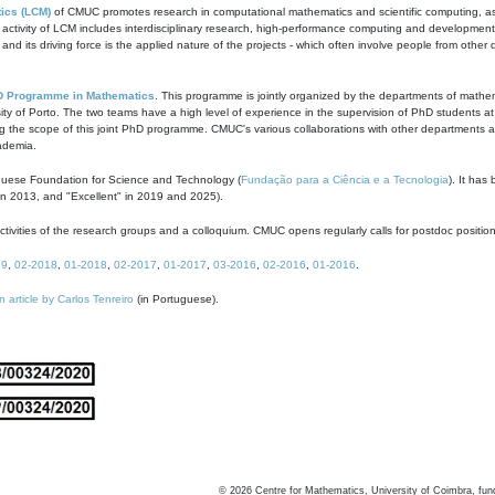
ics (LCM)
of CMUC promotes research in computational mathematics and scientific computing, as t
ivity of LCM includes interdisciplinary research, high-performance computing and development of
s and its driving force is the applied nature of the projects - which often involve people from othe
D Programme in Mathematics
. This programme is jointly organized by the departments of mathe
ity of Porto. The two teams have a high level of experience in the supervision of PhD students a
g the scope of this joint PhD programme. CMUC's various collaborations with other departments allo
cademia.
guese Foundation for Science and Technology (
Fundação para a Ciência e a Tecnologia
). It has
in 2013, and "Excellent" in 2019 and 2025).
tivities of the research groups and a colloquium. CMUC opens regularly calls for postdoc positio
19
,
02-2018
,
01-2018
,
02-2017
,
01-2017
,
03-2016
,
02-2016
,
01-2016
.
n article by Carlos Tenreiro
(in Portuguese).
©
2026
Centre for Mathematics, University of Coimbra, fun