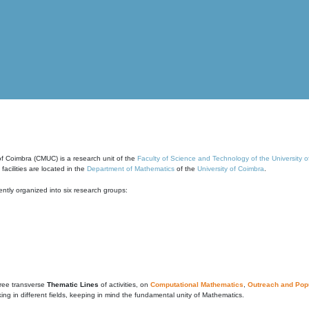
of Coimbra (CMUC) is a research unit of the
Faculty of Science and Technology of the University 
cilities are located in the
Department of Mathematics
of the
University of Coimbra
.
ntly organized into six research groups:
ree transverse
Thematic Lines
of activities, on
Computational Mathematics
,
Outreach and Popu
g in different fields, keeping in mind the fundamental unity of Mathematics.