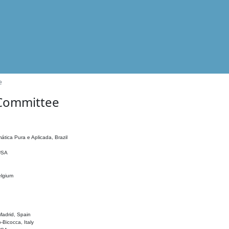
e
 Committee
ática Pura e Aplicada, Brazil
 USA
elgium
adrid, Spain
o-Bicocca, Italy