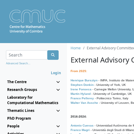
Home
External Advisory Committe
External Advisory
Advanced Search...
From 2025:
Login
Henrique Bursztyn
- IMPA, Instituto de Matem
The Centre
Stephen Donkin
- University of York, UK
Research Groups
Irene Fonseca
- Carnegie Mellon University,
Martin Hyland
- University of Cambridge, UK
Laboratory for
Franco Pellerey
- Politecnico Torino, Italy
Computational Mathematics
Walter Van Assche
- University of Leuven, B
Thematic Lines
2016-2024:
PhD Program
People
Antonio Cuevas
- Universidad Autónoma de M
Franco Magri
- Università degli Studi di Milan
Activities