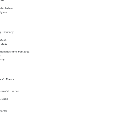
 USA
lin, Ireland
elgium
ig, Germany
l 2014)
eb 2013)
herlands (until Feb 2011)
m
many
is VI, France
 Paris VI, France
d, Spain
rlands