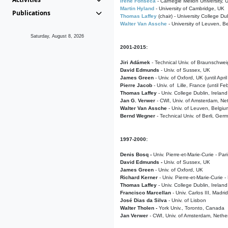
Irene Fonseca
- Carnegie Mellon University,
Martin Hyland
- University of Cambridge, UK
Publications
Thomas Laffey
(chair) - University College Dub
Walter Van Assche
- University of Leuven, B
Saturday, August 8, 2026
2001-2015:
Jiri Adámek
- Technical Univ. of Braunschwe
David Edmunds
- Univ. of Sussex, UK
James Green
- Univ. of Oxford, UK (until Apri
Pierre Jacob
- Univ. of Lille, France
(until F
Thomas Laffey
- Univ. College Dublin, Ireland
Jan G. Verwer
- CWI, Univ. of Amsterdam, Net
Walter Van Assche
- Univ. of Leuven, Belgiu
Bernd Wegner
- Technical Univ. of Berli, Ger
1997-2000:
Denis Bosq -
Univ. Pierre-et-Marie-Curie - Par
David Edmunds -
Univ. of Sussex, UK
James Green
- Univ. of Oxford, UK
Richard Kerner
- Univ. Pierre-et-Marie-Curie -
Thomas Laffey
- Univ. College Dublin, Ireland
Francisco Marcellan
- Univ. Carlos III, Madri
José Dias da Silva
- Univ. of Lisbon
Walter Tholen -
York Univ., Toronto, Canada
Jan Verwer
- CWI, Univ. of Amsterdam, Nethe