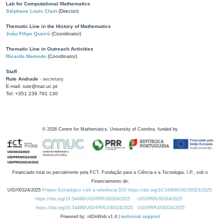
Lab for Computational Mathematics
Stéphane Louis Clain
(Director)
Thematic Line in the History of Mathematics
João Filipe Queiró
(Coordinator)
Thematic Line in Outreach Activities
Ricardo Mamede
(Coordinator)
Staff
Rute Andrade
- secretary
E-mail: rute@mat.uc.pt
Tel: +351 239 791 130
©
2026
Centre for Mathematics, University of Coimbra, funded by
Financiado total ou parcialmente pela FCT, Fundação para a Ciência e a Tecnologia, I.P., sob o
Financiamento de:
UID/00324/2025
Projeto Estratégico com a referência DOI https://doi.org/10.54499/UID/00324/2025.
https://doi.org/10.54499/UID/PRR/00324/2025
UID/PRR/00324/2025
https://doi.org/10.54499/UID/PRR2/00324/2025
UID/PRR2/00324/2025
Powered by: rdOnWeb v1.4 |
technical support