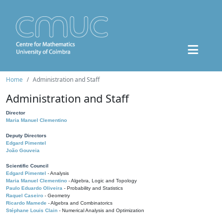
Home
Administration and Staff
Administration and Staff
Director
Maria Manuel Clementino
Deputy Directors
Edgard Pimentel
João Gouveia
Scientific Council
Edgard Pimentel
- Analysis
Maria Manuel Clementino
- Algebra, Logic and Topology
Paulo Eduardo Oliveira
- Probability and Statistics
Raquel Caseiro
- Geometry
Ricardo Mamede
- Algebra and Combinatorics
Stéphane Louis Clain
- Numerical Analysis and Optimization