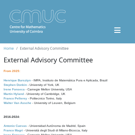
Home
External Advisory Committee
External Advisory Committee
From 2025:
Henrique Bursztyn
- IMPA, Instituto de Matemática Pura e Aplicada, Brazil
Stephen Donkin
- University of York, UK
Irene Fonseca
- Carnegie Mellon University, USA
Martin Hyland
- University of Cambridge, UK
Franco Pellerey
- Politecnico Torino, Italy
Walter Van Assche
- University of Leuven, Belgium
2016-2024:
Antonio Cuevas
- Universidad Autónoma de Madrid, Spain
Franco Magri
- Università degli Studi di Milano-Bicocca, Italy
Irene Fonseca
- Carnegie Mellon University, USA