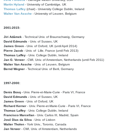
Martin Hyland
- University of Cambridge, UK
Thomas Laffey
(chair) - University College Dublin, Ireland
Walter Van Assche
- University of Leuven, Belgium
2001-2015:
Jiri Adámek
- Technical Univ. of Braunschweig, Germany
David Edmunds
- Univ. of Sussex, UK
James Green
- Univ. of Oxford, UK (until April 2014)
Pierre Jacob
- Univ. of Lille, France
(until Feb 2013)
Thomas Laffey
- Univ. College Dublin, Ireland
Jan G. Verwer
- CWI, Univ. of Amsterdam, Netherlands (until Feb 2011)
Walter Van Assche
- Univ. of Leuven, Belgium
Bernd Wegner
- Technical Univ. of Berli, Germany
1997-2000:
Denis Bosq -
Univ. Pierre-et-Marie-Curie - Paris VI, France
David Edmunds -
Univ. of Sussex, UK
James Green
- Univ. of Oxford, UK
Richard Kerner
- Univ. Pierre-et-Marie-Curie - Paris VI, France
Thomas Laffey
- Univ. College Dublin, Ireland
Francisco Marcellan
- Univ. Carlos III, Madrid, Spain
José Dias da Silva
- Univ. of Lisbon
Walter Tholen -
York Univ., Toronto, Canada
Jan Verwer
- CWI, Univ. of Amsterdam, Netherlands