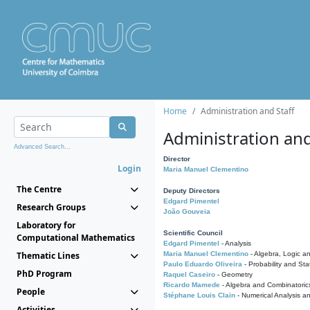
Home
Administration and Staff
Administration and
Advanced Search...
Director
Login
Maria Manuel Clementino
The Centre
Deputy Directors
Edgard Pimentel
Research Groups
João Gouveia
Laboratory for
Scientific Council
Computational Mathematics
Edgard Pimentel
- Analysis
Thematic Lines
Maria Manuel Clementino
- Algebra, Logic a
Paulo Eduardo Oliveira
- Probability and Stat
PhD Program
Raquel Caseiro
- Geometry
Ricardo Mamede
- Algebra and Combinatoric
People
Stéphane Louis Clain
- Numerical Analysis a
Activities