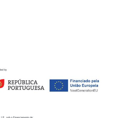
ded by
 I.P., sob o Financiamento de: