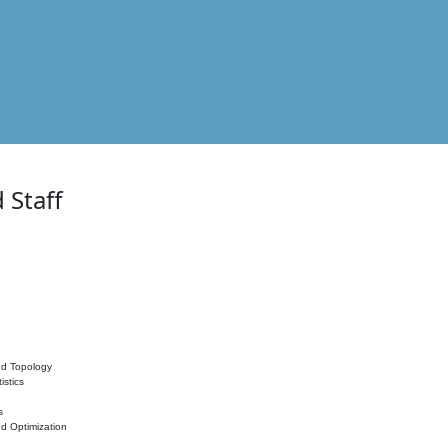
 Staff
nd Topology
istics
s
nd Optimization