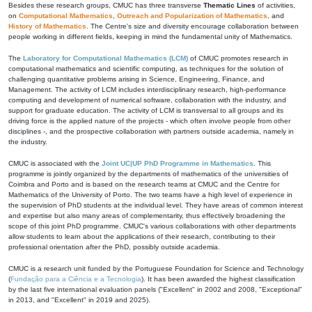
Besides these research groups, CMUC has three transverse
Thematic Lines
of activities,
on
Computational Mathematics
,
Outreach and Popularization of Mathematics
, and
History of Mathematics
. The Centre's size and diversity encourage collaboration between
people working in different fields, keeping in mind the fundamental unity of Mathematics.
The
Laboratory for Computational Mathematics (LCM)
of CMUC promotes research in
computational mathematics and scientific computing, as techniques for the solution of
challenging quantitative problems arising in Science, Engineering, Finance, and
Management. The activity of LCM includes interdisciplinary research, high-performance
computing and development of numerical software, collaboration with the industry, and
support for graduate education. The activity of LCM is transversal to all groups and its
driving force is the applied nature of the projects - which often involve people from other
disciplines -, and the prospective collaboration with partners outside academia, namely in
the industry.
CMUC is associated with the
Joint UC|UP PhD Programme in Mathematics
. This
programme is jointly organized by the departments of mathematics of the universities of
Coimbra and Porto and is based on the research teams at CMUC and the Centre for
Mathematics of the University of Porto. The two teams have a high level of experience in
the supervision of PhD students at the individual level. They have areas of common interest
and expertise but also many areas of complementarity, thus effectively broadening the
scope of this joint PhD programme. CMUC's various collaborations with other departments
allow students to learn about the applications of their research, contributing to their
professional orientation after the PhD, possibly outside academia.
CMUC is a research unit funded by the Portuguese Foundation for Science and Technology
(
Fundação para a Ciência e a Tecnologia
). It has been awarded the highest classification
by the last five international evaluation panels ("Excellent" in 2002 and 2008, "Exceptional"
in 2013, and "Excellent" in 2019 and 2025).