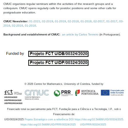
CMUC organizes regular seminars within the activities of the research groups and a
colloquium. CMUC opens regularly calls for postdoc positions and some other calls for
postgraduate education.
CMUC Newsletter:
01-2021
,
02-2019
,
01-2019
,
02-2018
,
01-2018
,
02-2017
,
01-2017
,
03-
2016
,
02-2016
,
01-2016
.
Background and establishment of CMUC:
an article by Carlos Tenreiro
(in Portuguese).
©
2026
Centre for Mathematics, University of Coimbra, funded by
Financiado total ou parcialmente pela FCT, Fundação para a Ciência e a Tecnologia, I.P., sob o
Financiamento de:
UID/00324/2025
Projeto Estratégico com a referência DOI https://doi.org/10.54499/UID/00324/2025.
https://doi.org/10.54499/UID/PRR/00324/2025
UID/PRR/00324/2025