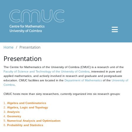
Home
Presentation
Presentation
The Centre for Mathematics of the University of Coimbra (CMUC) is a research unit of the
Faculty of Science and Technology of the University of Coimbra
, interested in pure and
applied mathematics, and actively involved in research and graduate and postgraduate
education. CMUC facilities are located in the
Department of Mathematics
of the
University of
Coimbra
.
CMUC hosts more than sixty researchers, currently organized into six research groups:
1.
Algebra and Combinatorics
2.
Algebra, Logic and Topology
3.
Analysis
4.
Geometry
5.
Numerical Analysis and Optimization
6.
Probability and Statistics