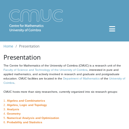
Home
Presentation
Presentation
The Centre for Mathematics of the University of Coimbra (CMUC) is a research unit of the
Faculty of Science and Technology of the University of Coimbra
, interested in pure and
applied mathematics, and actively involved in research and graduate and postgraduate
education. CMUC facilities are located in the
Department of Mathematics
of the
University of
Coimbra
.
CMUC hosts more than sixty researchers, currently organized into six research groups:
1.
Algebra and Combinatorics
2.
Algebra, Logic and Topology
3.
Analysis
4.
Geometry
5.
Numerical Analysis and Optimization
6.
Probability and Statistics