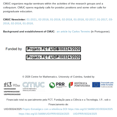
CMUC organizes regular seminars within the activities of the research groups and a
colloquium. CMUC opens regularly calls for postdoc positions and some other calls for
postgraduate education.
CMUC Newsletter:
01-2021
,
02-2019
,
01-2019
,
02-2018
,
01-2018
,
02-2017
,
01-2017
,
03-
2016
,
02-2016
,
01-2016
.
Background and establishment of CMUC:
an article by Carlos Tenreiro
(in Portuguese).
©
2026
Centre for Mathematics, University of Coimbra, funded by
Financiado total ou parcialmente pela FCT, Fundação para a Ciência e a Tecnologia, I.P., sob o
Financiamento de:
UID/00324/2025
Projeto Estratégico com a referência DOI https://doi.org/10.54499/UID/00324/2025.
https://doi.org/10.54499/UID/PRR/00324/2025
UID/PRR/00324/2025