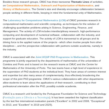
Besides these research groups, CMUC has three transverse
Thematic Lines
of activities,
on
Computational Mathematics
,
Outreach and Popularization of Mathematics
, and
History of Mathematics
. The Centre's size and diversity encourage collaboration between
people working in different fields, keeping in mind the fundamental unity of Mathematics.
The
Laboratory for Computational Mathematics (LCM)
of CMUC promotes research in
computational mathematics and scientific computing, as techniques for the solution of
challenging quantitative problems arising in Science, Engineering, Finance, and
Management. The activity of LCM includes interdisciplinary research, high-performance
computing and development of numerical software, collaboration with the industry, and
support for graduate education. The activity of LCM is transversal to all groups and its
driving force is the applied nature of the projects - which often involve people from other
disciplines -, and the prospective collaboration with partners outside academia, namely in
the industry.
CMUC is associated with the
Joint UC|UP PhD Programme in Mathematics
. This
programme is jointly organized by the departments of mathematics of the universities of
Coimbra and Porto and is based on the research teams at CMUC and the Centre for
Mathematics of the University of Porto. The two teams have a high level of experience in
the supervision of PhD students at the individual level. They have areas of common interest
and expertise but also many areas of complementarity, thus effectively broadening the
scope of this joint PhD programme. CMUC's various collaborations with other departments
allow students to learn about the applications of their research, contributing to their
professional orientation after the PhD, possibly outside academia.
CMUC is a research unit funded by the Portuguese Foundation for Science and Technology
(
Fundação para a Ciência e a Tecnologia
). It has been awarded the highest classification
by the last five international evaluation panels ("Excellent" in 2002 and 2008, "Exceptional"
in 2013, and "Excellent" in 2019 and 2025).