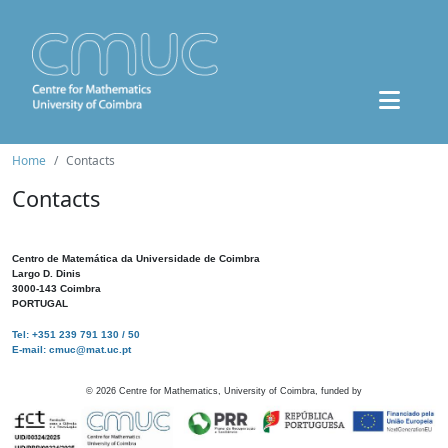
Home
Contacts
Contacts
Centro de Matemática da Universidade de Coimbra
Largo D. Dinis
3000-143 Coimbra
PORTUGAL
Tel: +351 239 791 130 / 50
E-mail: cmuc@mat.uc.pt
©
2026
Centre for Mathematics, University of Coimbra, funded by