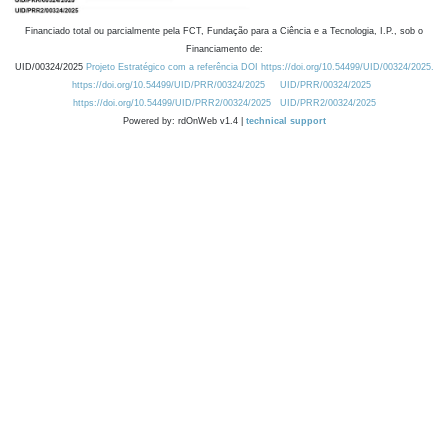
Financiado total ou parcialmente pela FCT, Fundação para a Ciência e a Tecnologia, I.P., sob o
Financiamento de:
UID/00324/2025
Projeto Estratégico com a referência DOI https://doi.org/10.54499/UID/00324/2025.
https://doi.org/10.54499/UID/PRR/00324/2025
UID/PRR/00324/2025
https://doi.org/10.54499/UID/PRR2/00324/2025
UID/PRR2/00324/2025
Powered by: rdOnWeb v1.4 |
technical support