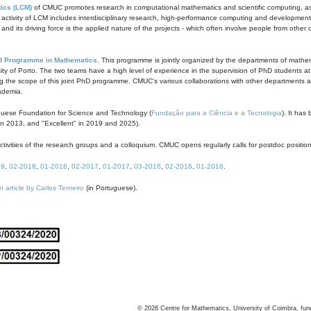
ics (LCM)
of CMUC promotes research in computational mathematics and scientific computing, as t
ivity of LCM includes interdisciplinary research, high-performance computing and development of
s and its driving force is the applied nature of the projects - which often involve people from othe
D Programme in Mathematics
. This programme is jointly organized by the departments of mathe
ity of Porto. The two teams have a high level of experience in the supervision of PhD students a
g the scope of this joint PhD programme. CMUC's various collaborations with other departments allo
cademia.
guese Foundation for Science and Technology (
Fundação para a Ciência e a Tecnologia
). It has
in 2013, and "Excellent" in 2019 and 2025).
tivities of the research groups and a colloquium. CMUC opens regularly calls for postdoc positio
19
,
02-2018
,
01-2018
,
02-2017
,
01-2017
,
03-2016
,
02-2016
,
01-2016
.
n article by Carlos Tenreiro
(in Portuguese).
©
2026
Centre for Mathematics, University of Coimbra, fun