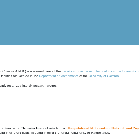
of Coimbra (CMUC) is a research unit of the
Faculty of Science and Technology of the University 
cilities are located in the
Department of Mathematics
of the
University of Coimbra
.
ntly organized into six research groups:
ree transverse
Thematic Lines
of activities, on
Computational Mathematics
,
Outreach and Popu
g in different fields, keeping in mind the fundamental unity of Mathematics.