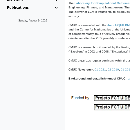
The
Laboratory for Computational Mathemat
Publications
Engineering, Finance, and Management. The act
The activity of LCM is transversal to all group
industry.
Sunday, August 9, 2026
CMUC is associated with the
Joint UC|UP Ph
and the Centre for Mathematics of the Univers
of complementarity, thus effectively broadenin
orientation after the PhD, possibly outside a
CMUC is a research unit funded by the Portu
("Excellent" in 2002 and 2008, "Exceptional" 
CMUC organizes regular seminars within the ac
CMUC Newsletter:
01-2021
,
02-2019
,
01-20
Background and establishment of CMUC:
a