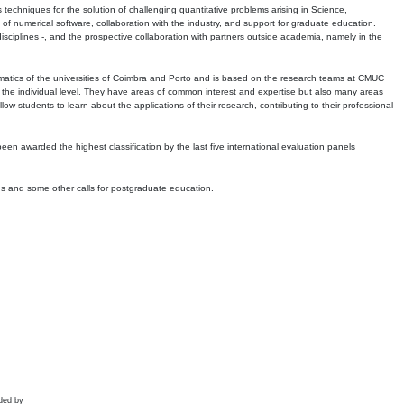
echniques for the solution of challenging quantitative problems arising in Science,
 numerical software, collaboration with the industry, and support for graduate education.
r disciplines -, and the prospective collaboration with partners outside academia, namely in the
matics of the universities of Coimbra and Porto and is based on the research teams at CMUC
t the individual level. They have areas of common interest and expertise but also many areas
w students to learn about the applications of their research, contributing to their professional
 been awarded the highest classification by the last five international evaluation panels
ns and some other calls for postgraduate education.
ded by