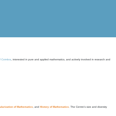
of Coimbra
, interested in pure and applied mathematics, and actively involved in research and
larization of Mathematics
, and
History of Mathematics
. The Centre's size and diversity