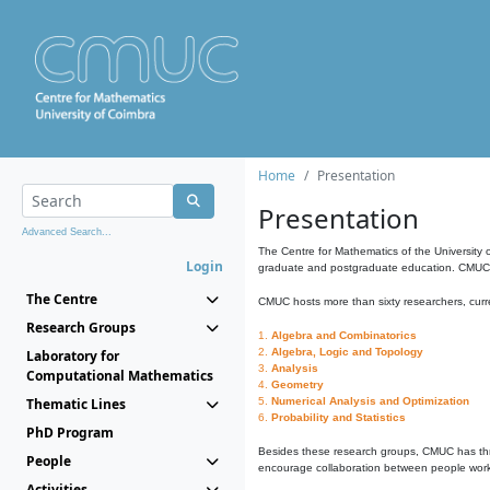
Home
Presentation
Presentation
Advanced Search...
The Centre for Mathematics of the University 
Login
graduate and postgraduate education. CMUC fa
The Centre
CMUC hosts more than sixty researchers, curre
Research Groups
1.
Algebra and Combinatorics
2.
Algebra, Logic and Topology
Laboratory for
3.
Analysis
Computational Mathematics
4.
Geometry
Thematic Lines
5.
Numerical Analysis and Optimization
6.
Probability and Statistics
PhD Program
Besides these research groups, CMUC has th
People
encourage collaboration between people workin
Activities