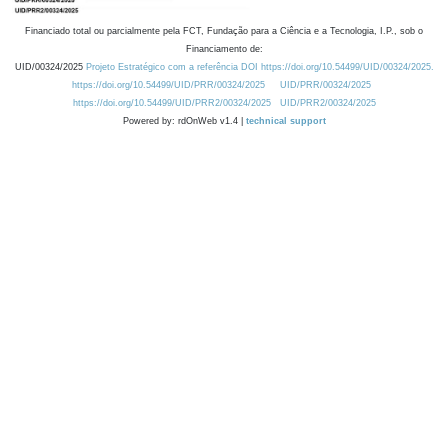
Financiado total ou parcialmente pela FCT, Fundação para a Ciência e a Tecnologia, I.P., sob o
Financiamento de:
UID/00324/2025
Projeto Estratégico com a referência DOI https://doi.org/10.54499/UID/00324/2025.
https://doi.org/10.54499/UID/PRR/00324/2025
UID/PRR/00324/2025
https://doi.org/10.54499/UID/PRR2/00324/2025
UID/PRR2/00324/2025
Powered by: rdOnWeb v1.4 |
technical support