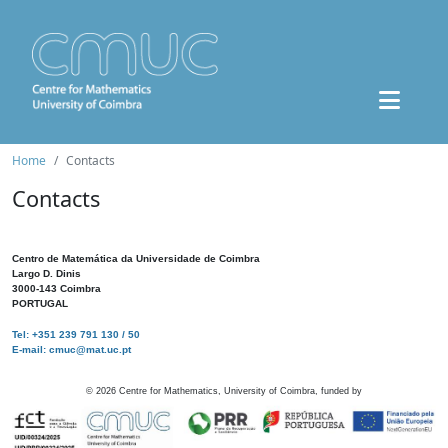
Home
Contacts
Contacts
Centro de Matemática da Universidade de Coimbra
Largo D. Dinis
3000-143 Coimbra
PORTUGAL
Tel: +351 239 791 130 / 50
E-mail: cmuc@mat.uc.pt
©
2026
Centre for Mathematics, University of Coimbra, funded by