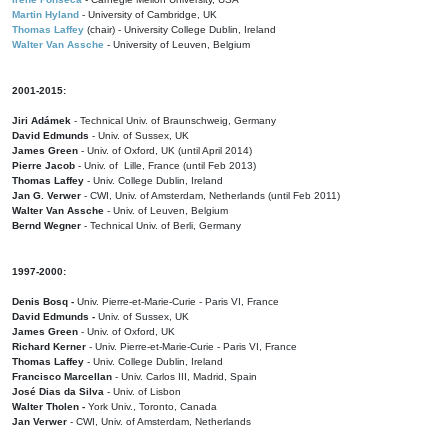
Martin Hyland
- University of Cambridge, UK
Thomas Laffey
(chair) - University College Dublin, Ireland
Walter Van Assche
- University of Leuven, Belgium
2001-2015:
Jiri Adámek
- Technical Univ. of Braunschweig, Germany
David Edmunds
- Univ. of Sussex, UK
James Green
- Univ. of Oxford, UK (until April 2014)
Pierre Jacob
- Univ. of Lille, France
(until Feb 2013)
Thomas Laffey
- Univ. College Dublin, Ireland
Jan G. Verwer
- CWI, Univ. of Amsterdam, Netherlands (until Feb 2011)
Walter Van Assche
- Univ. of Leuven, Belgium
Bernd Wegner
- Technical Univ. of Berli, Germany
1997-2000:
Denis Bosq -
Univ. Pierre-et-Marie-Curie - Paris VI, France
David Edmunds -
Univ. of Sussex, UK
James Green
- Univ. of Oxford, UK
Richard Kerner
- Univ. Pierre-et-Marie-Curie - Paris VI, France
Thomas Laffey
- Univ. College Dublin, Ireland
Francisco Marcellan
- Univ. Carlos III, Madrid, Spain
José Dias da Silva
- Univ. of Lisbon
Walter Tholen -
York Univ., Toronto, Canada
Jan Verwer
- CWI, Univ. of Amsterdam, Netherlands