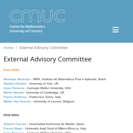
Home
External Advisory Committee
External Advisory Committee
From 2025:
Henrique Bursztyn
- IMPA, Instituto de Matemática Pura e Aplicada, Brazil
Stephen Donkin
- University of York, UK
Irene Fonseca
- Carnegie Mellon University, USA
Martin Hyland
- University of Cambridge, UK
Franco Pellerey
- Politecnico Torino, Italy
Walter Van Assche
- University of Leuven, Belgium
2016-2024:
Antonio Cuevas
- Universidad Autónoma de Madrid, Spain
Franco Magri
- Università degli Studi di Milano-Bicocca, Italy
Irene Fonseca
- Carnegie Mellon University, USA