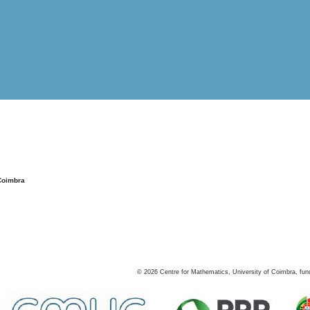
Coimbra
©
2026
Centre for Mathematics, University of Coimbra, fun