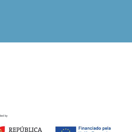
ded by