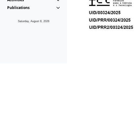
Publications
Saturday, August 8, 2026