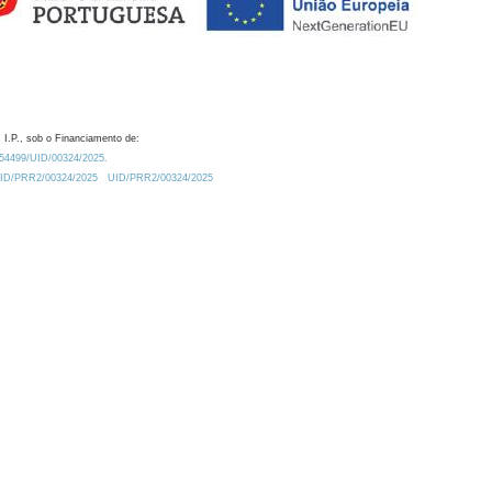
 I.P., sob o Financiamento de:
0.54499/UID/00324/2025.
/UID/PRR2/00324/2025
UID/PRR2/00324/2025