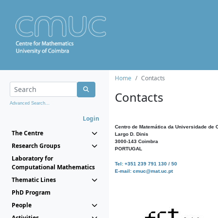
Home
Contacts
Contacts
Advanced Search...
Login
Centro de Matemática da Universidade de 
The Centre
Largo D. Dinis
3000-143 Coimbra
Research Groups
PORTUGAL
Laboratory for
Tel: +351 239 791 130 / 50
Computational Mathematics
E-mail: cmuc@mat.uc.pt
Thematic Lines
PhD Program
People
Activities