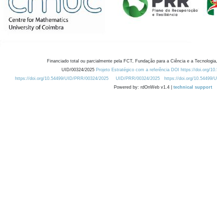
Financiado total ou parcialmente pela FCT, Fundação para a Ciência e a Tecnologia,
UID/00324/2025
Projeto Estratégico com a referência DOI https://doi.org/1
https://doi.org/10.54499/UID/PRR/00324/2025
UID/PRR/00324/2025
https://doi.org/10.54499
Powered by: rdOnWeb v1.4 |
technical support