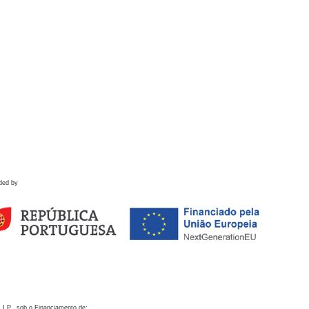
ded by
 I.P., sob o Financiamento de: