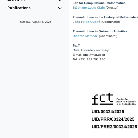
Lab for Computational Mathematics
Publications
Stéphane Louis Clain
(Director)
Thematic Line in the History of Mathematic
João Filipe Queiró
(Coordinator)
Thursday, August 6, 2026
Thematic Line in Outreach Activities
Ricardo Mamede
(Coordinator)
Staff
Rute Andrade
- secretary
E-mail: rute@mat.uc.pt
Tel: +351 239 791 130