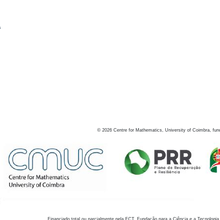
s
©
2026
Centre for Mathematics, University of Coimbra, fun
Financiado total ou parcialmente pela FCT, Fundação para a Ciência e a Tecnologia,