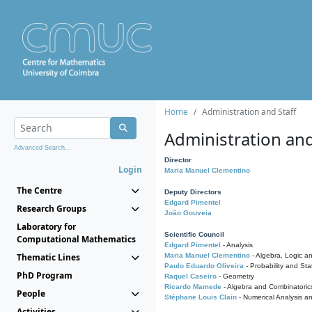
Home
Administration and Staff
Administration and
Advanced Search...
Director
Login
Maria Manuel Clementino
The Centre
Deputy Directors
Edgard Pimentel
Research Groups
João Gouveia
Laboratory for
Scientific Council
Computational Mathematics
Edgard Pimentel
- Analysis
Thematic Lines
Maria Manuel Clementino
- Algebra, Logic a
Paulo Eduardo Oliveira
- Probability and Stat
PhD Program
Raquel Caseiro
- Geometry
Ricardo Mamede
- Algebra and Combinatoric
People
Stéphane Louis Clain
- Numerical Analysis a
Activities