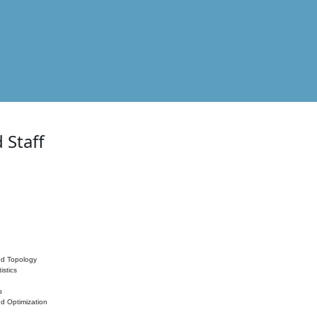
 Staff
nd Topology
istics
s
nd Optimization