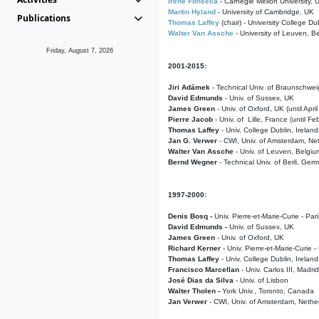
Irene Fonseca
- Carnegie Mellon University,
Martin Hyland
- University of Cambridge, UK
Publications
Thomas Laffey
(chair) - University College Dub
Walter Van Assche
- University of Leuven, B
Friday, August 7, 2026
2001-2015:
Jiri Adámek
- Technical Univ. of Braunschwe
David Edmunds
- Univ. of Sussex, UK
James Green
- Univ. of Oxford, UK (until Apri
Pierre Jacob
- Univ. of Lille, France
(until F
Thomas Laffey
- Univ. College Dublin, Ireland
Jan G. Verwer
- CWI, Univ. of Amsterdam, Net
Walter Van Assche
- Univ. of Leuven, Belgiu
Bernd Wegner
- Technical Univ. of Berli, Ger
1997-2000:
Denis Bosq -
Univ. Pierre-et-Marie-Curie - Par
David Edmunds -
Univ. of Sussex, UK
James Green
- Univ. of Oxford, UK
Richard Kerner
- Univ. Pierre-et-Marie-Curie -
Thomas Laffey
- Univ. College Dublin, Ireland
Francisco Marcellan
- Univ. Carlos III, Madri
José Dias da Silva
- Univ. of Lisbon
Walter Tholen -
York Univ., Toronto, Canada
Jan Verwer
- CWI, Univ. of Amsterdam, Nethe