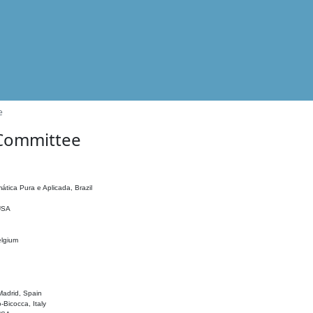
e
 Committee
ática Pura e Aplicada, Brazil
 USA
elgium
adrid, Spain
o-Bicocca, Italy