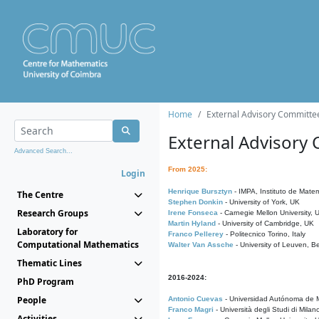
Home
External Advisory Committe
External Advisory
Advanced Search...
From 2025:
Login
Henrique Bursztyn
- IMPA, Instituto de Matem
The Centre
Stephen Donkin
- University of York, UK
Research Groups
Irene Fonseca
- Carnegie Mellon University,
Martin Hyland
- University of Cambridge, UK
Laboratory for
Franco Pellerey
- Politecnico Torino, Italy
Computational Mathematics
Walter Van Assche
- University of Leuven, B
Thematic Lines
2016-2024:
PhD Program
People
Antonio Cuevas
- Universidad Autónoma de M
Franco Magri
- Università degli Studi di Milan
Activities