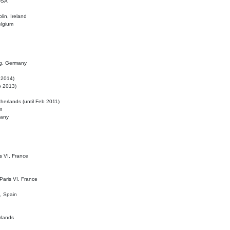
 USA
lin, Ireland
elgium
ig, Germany
l 2014)
eb 2013)
herlands (until Feb 2011)
m
many
is VI, France
 Paris VI, France
d, Spain
rlands