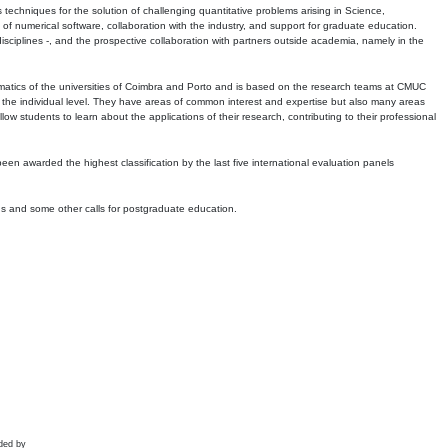
echniques for the solution of challenging quantitative problems arising in Science,
 numerical software, collaboration with the industry, and support for graduate education.
r disciplines -, and the prospective collaboration with partners outside academia, namely in the
matics of the universities of Coimbra and Porto and is based on the research teams at CMUC
t the individual level. They have areas of common interest and expertise but also many areas
w students to learn about the applications of their research, contributing to their professional
 been awarded the highest classification by the last five international evaluation panels
ns and some other calls for postgraduate education.
ded by