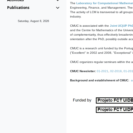
The
Laboratory for Computational Mathemat
Publications
Engineering, Finance, and Management. The act
The activity of LCM is transversal to all group
industry.
Saturday, August 8, 2026
CMUC is associated with the
Joint UC|UP Ph
and the Centre for Mathematics of the Univers
of complementarity, thus effectively broadenin
orientation after the PhD, possibly outside a
CMUC is a research unit funded by the Portu
("Excellent" in 2002 and 2008, "Exceptional" 
CMUC organizes regular seminars within the ac
CMUC Newsletter:
01-2021
,
02-2019
,
01-20
Background and establishment of CMUC:
a