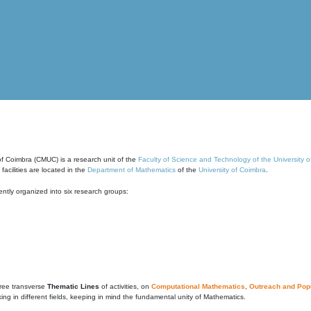
of Coimbra (CMUC) is a research unit of the
Faculty of Science and Technology of the University 
cilities are located in the
Department of Mathematics
of the
University of Coimbra
.
ntly organized into six research groups:
ree transverse
Thematic Lines
of activities, on
Computational Mathematics
,
Outreach and Popu
g in different fields, keeping in mind the fundamental unity of Mathematics.