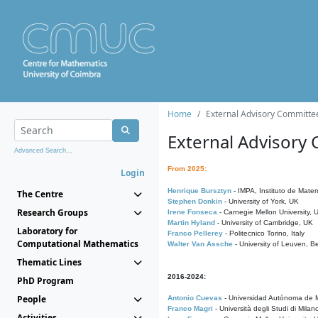
Home
External Advisory Committe
External Advisory
Advanced Search...
From 2025:
Login
Henrique Bursztyn
- IMPA, Instituto de Matem
The Centre
Stephen Donkin
- University of York, UK
Research Groups
Irene Fonseca
- Carnegie Mellon University,
Martin Hyland
- University of Cambridge, UK
Laboratory for
Franco Pellerey
- Politecnico Torino, Italy
Computational Mathematics
Walter Van Assche
- University of Leuven, B
Thematic Lines
2016-2024:
PhD Program
People
Antonio Cuevas
- Universidad Autónoma de M
Franco Magri
- Università degli Studi di Milan
Activities