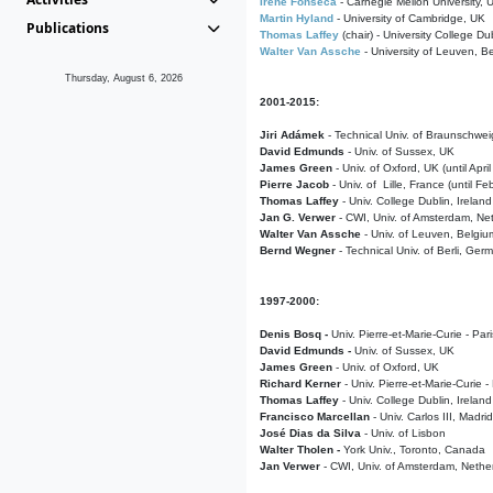
Irene Fonseca
- Carnegie Mellon University,
Martin Hyland
- University of Cambridge, UK
Publications
Thomas Laffey
(chair) - University College Dub
Walter Van Assche
- University of Leuven, B
Thursday, August 6, 2026
2001-2015:
Jiri Adámek
- Technical Univ. of Braunschwe
David Edmunds
- Univ. of Sussex, UK
James Green
- Univ. of Oxford, UK (until Apri
Pierre Jacob
- Univ. of Lille, France
(until F
Thomas Laffey
- Univ. College Dublin, Ireland
Jan G. Verwer
- CWI, Univ. of Amsterdam, Net
Walter Van Assche
- Univ. of Leuven, Belgiu
Bernd Wegner
- Technical Univ. of Berli, Ger
1997-2000:
Denis Bosq -
Univ. Pierre-et-Marie-Curie - Par
David Edmunds -
Univ. of Sussex, UK
James Green
- Univ. of Oxford, UK
Richard Kerner
- Univ. Pierre-et-Marie-Curie -
Thomas Laffey
- Univ. College Dublin, Ireland
Francisco Marcellan
- Univ. Carlos III, Madri
José Dias da Silva
- Univ. of Lisbon
Walter Tholen -
York Univ., Toronto, Canada
Jan Verwer
- CWI, Univ. of Amsterdam, Nethe