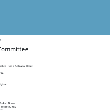
e
 Committee
ática Pura e Aplicada, Brazil
 USA
elgium
adrid, Spain
o-Bicocca, Italy