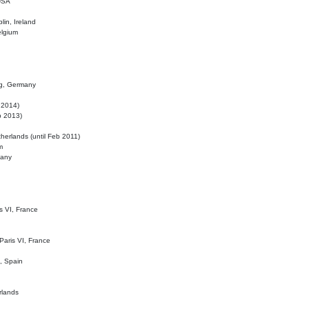
 USA
lin, Ireland
elgium
ig, Germany
l 2014)
eb 2013)
herlands (until Feb 2011)
m
many
is VI, France
 Paris VI, France
d, Spain
rlands