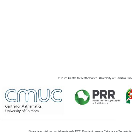
s
©
2026
Centre for Mathematics, University of Coimbra, fun
Financiado total ou parcialmente pela FCT, Fundação para a Ciência e a Tecnologia,