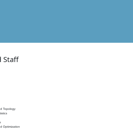
 Staff
nd Topology
istics
s
nd Optimization