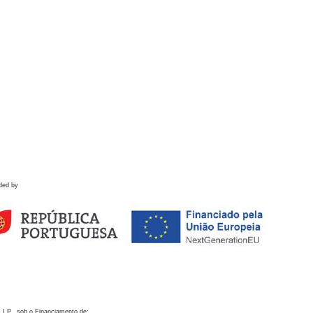
ded by
 I.P., sob o Financiamento de: