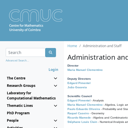
Home
Administration and Staff
Administration and
Advanced Search...
Director
Login
Maria Manuel Clementino
The Centre
Deputy Directors
Edgard Pimentel
Research Groups
João Gouveia
Laboratory for
Scientific Council
Computational Mathematics
Edgard Pimentel
- Analysis
Thematic Lines
Maria Manuel Clementino
- Algebra, Logic a
Paulo Eduardo Oliveira
- Probability and Stat
PhD Program
Raquel Caseiro
- Geometry
Ricardo Mamede
- Algebra and Combinatoric
People
Stéphane Louis Clain
- Numerical Analysis a
Activities