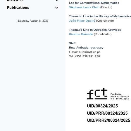
Lab for Computational Mathematics
Publications
Stéphane Louis Clain
(Director)
Thematic Line in the History of Mathematic
João Filipe Queiró
(Coordinator)
Saturday, August 8, 2026
Thematic Line in Outreach Activities
Ricardo Mamede
(Coordinator)
Staff
Rute Andrade
- secretary
E-mail: rute@mat.uc.pt
Tel: +351 239 791 130