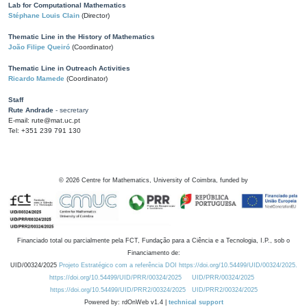
Lab for Computational Mathematics
Stéphane Louis Clain
(Director)
Thematic Line in the History of Mathematics
João Filipe Queiró
(Coordinator)
Thematic Line in Outreach Activities
Ricardo Mamede
(Coordinator)
Staff
Rute Andrade
- secretary
E-mail: rute@mat.uc.pt
Tel: +351 239 791 130
©
2026
Centre for Mathematics, University of Coimbra, funded by
Financiado total ou parcialmente pela FCT, Fundação para a Ciência e a Tecnologia, I.P., sob o
Financiamento de:
UID/00324/2025
Projeto Estratégico com a referência DOI https://doi.org/10.54499/UID/00324/2025.
https://doi.org/10.54499/UID/PRR/00324/2025
UID/PRR/00324/2025
https://doi.org/10.54499/UID/PRR2/00324/2025
UID/PRR2/00324/2025
Powered by: rdOnWeb v1.4 |
technical support