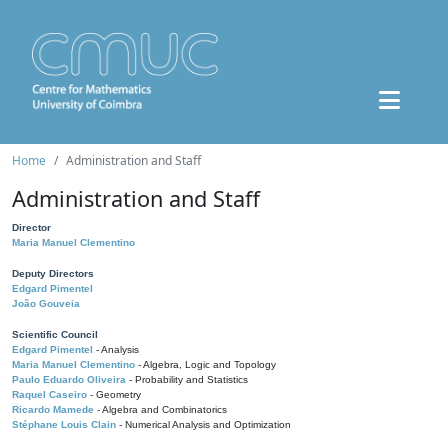
Home
Administration and Staff
Administration and Staff
Director
Maria Manuel Clementino
Deputy Directors
Edgard Pimentel
João Gouveia
Scientific Council
Edgard Pimentel
- Analysis
Maria Manuel Clementino
- Algebra, Logic and Topology
Paulo Eduardo Oliveira
- Probability and Statistics
Raquel Caseiro
- Geometry
Ricardo Mamede
- Algebra and Combinatorics
Stéphane Louis Clain
- Numerical Analysis and Optimization