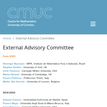
Home
External Advisory Committee
External Advisory Committee
From 2025:
Henrique Bursztyn
- IMPA, Instituto de Matemática Pura e Aplicada, Brazil
Stephen Donkin
- University of York, UK
Irene Fonseca
- Carnegie Mellon University, USA
Martin Hyland
- University of Cambridge, UK
Franco Pellerey
- Politecnico Torino, Italy
Walter Van Assche
- University of Leuven, Belgium
2016-2024:
Antonio Cuevas
- Universidad Autónoma de Madrid, Spain
Franco Magri
- Università degli Studi di Milano-Bicocca, Italy
Irene Fonseca
- Carnegie Mellon University, USA