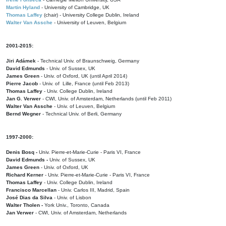
Martin Hyland
- University of Cambridge, UK
Thomas Laffey
(chair) - University College Dublin, Ireland
Walter Van Assche
- University of Leuven, Belgium
2001-2015:
Jiri Adámek
- Technical Univ. of Braunschweig, Germany
David Edmunds
- Univ. of Sussex, UK
James Green
- Univ. of Oxford, UK (until April 2014)
Pierre Jacob
- Univ. of Lille, France
(until Feb 2013)
Thomas Laffey
- Univ. College Dublin, Ireland
Jan G. Verwer
- CWI, Univ. of Amsterdam, Netherlands (until Feb 2011)
Walter Van Assche
- Univ. of Leuven, Belgium
Bernd Wegner
- Technical Univ. of Berli, Germany
1997-2000:
Denis Bosq -
Univ. Pierre-et-Marie-Curie - Paris VI, France
David Edmunds -
Univ. of Sussex, UK
James Green
- Univ. of Oxford, UK
Richard Kerner
- Univ. Pierre-et-Marie-Curie - Paris VI, France
Thomas Laffey
- Univ. College Dublin, Ireland
Francisco Marcellan
- Univ. Carlos III, Madrid, Spain
José Dias da Silva
- Univ. of Lisbon
Walter Tholen -
York Univ., Toronto, Canada
Jan Verwer
- CWI, Univ. of Amsterdam, Netherlands