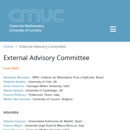
Home
External Advisory Committee
External Advisory Committee
From 2025:
Henrique Bursztyn
- IMPA, Instituto de Matemática Pura e Aplicada, Brazil
Stephen Donkin
- University of York, UK
Irene Fonseca
- Carnegie Mellon University, USA
Martin Hyland
- University of Cambridge, UK
Franco Pellerey
- Politecnico Torino, Italy
Walter Van Assche
- University of Leuven, Belgium
2016-2024:
Antonio Cuevas
- Universidad Autónoma de Madrid, Spain
Franco Magri
- Università degli Studi di Milano-Bicocca, Italy
Irene Fonseca
- Carnegie Mellon University, USA