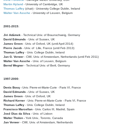
Martin Hyland
- University of Cambridge, UK
Thomas Laffey
(chair) - University College Dublin, Ireland
Walter Van Assche
- University of Leuven, Belgium
2001-2015:
Jiri Adámek
- Technical Univ. of Braunschweig, Germany
David Edmunds
- Univ. of Sussex, UK
James Green
- Univ. of Oxford, UK (until April 2014)
Pierre Jacob
- Univ. of Lille, France
(until Feb 2013)
Thomas Laffey
- Univ. College Dublin, Ireland
Jan G. Verwer
- CWI, Univ. of Amsterdam, Netherlands (until Feb 2011)
Walter Van Assche
- Univ. of Leuven, Belgium
Bernd Wegner
- Technical Univ. of Berli, Germany
1997-2000:
Denis Bosq -
Univ. Pierre-et-Marie-Curie - Paris VI, France
David Edmunds -
Univ. of Sussex, UK
James Green
- Univ. of Oxford, UK
Richard Kerner
- Univ. Pierre-et-Marie-Curie - Paris VI, France
Thomas Laffey
- Univ. College Dublin, Ireland
Francisco Marcellan
- Univ. Carlos III, Madrid, Spain
José Dias da Silva
- Univ. of Lisbon
Walter Tholen -
York Univ., Toronto, Canada
Jan Verwer
- CWI, Univ. of Amsterdam, Netherlands