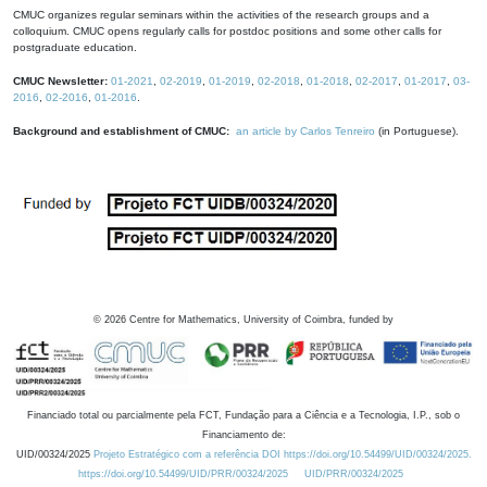
CMUC organizes regular seminars within the activities of the research groups and a
colloquium. CMUC opens regularly calls for postdoc positions and some other calls for
postgraduate education.
CMUC Newsletter:
01-2021
,
02-2019
,
01-2019
,
02-2018
,
01-2018
,
02-2017
,
01-2017
,
03-
2016
,
02-2016
,
01-2016
.
Background and establishment of CMUC:
an article by Carlos Tenreiro
(in Portuguese).
©
2026
Centre for Mathematics, University of Coimbra, funded by
Financiado total ou parcialmente pela FCT, Fundação para a Ciência e a Tecnologia, I.P., sob o
Financiamento de:
UID/00324/2025
Projeto Estratégico com a referência DOI https://doi.org/10.54499/UID/00324/2025.
https://doi.org/10.54499/UID/PRR/00324/2025
UID/PRR/00324/2025