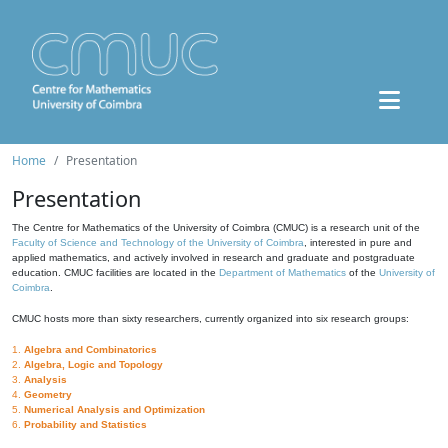
Home
Presentation
Presentation
The Centre for Mathematics of the University of Coimbra (CMUC) is a research unit of the
Faculty of Science and Technology of the University of Coimbra
, interested in pure and
applied mathematics, and actively involved in research and graduate and postgraduate
education. CMUC facilities are located in the
Department of Mathematics
of the
University of
Coimbra
.
CMUC hosts more than sixty researchers, currently organized into six research groups:
1.
Algebra and Combinatorics
2.
Algebra, Logic and Topology
3.
Analysis
4.
Geometry
5.
Numerical Analysis and Optimization
6.
Probability and Statistics