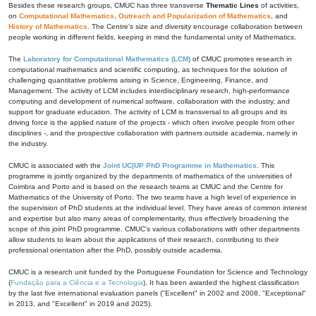
Besides these research groups, CMUC has three transverse
Thematic Lines
of activities,
on
Computational Mathematics
,
Outreach and Popularization of Mathematics
, and
History of Mathematics
. The Centre's size and diversity encourage collaboration between
people working in different fields, keeping in mind the fundamental unity of Mathematics.
The
Laboratory for Computational Mathematics (LCM)
of CMUC promotes research in
computational mathematics and scientific computing, as techniques for the solution of
challenging quantitative problems arising in Science, Engineering, Finance, and
Management. The activity of LCM includes interdisciplinary research, high-performance
computing and development of numerical software, collaboration with the industry, and
support for graduate education. The activity of LCM is transversal to all groups and its
driving force is the applied nature of the projects - which often involve people from other
disciplines -, and the prospective collaboration with partners outside academia, namely in
the industry.
CMUC is associated with the
Joint UC|UP PhD Programme in Mathematics
. This
programme is jointly organized by the departments of mathematics of the universities of
Coimbra and Porto and is based on the research teams at CMUC and the Centre for
Mathematics of the University of Porto. The two teams have a high level of experience in
the supervision of PhD students at the individual level. They have areas of common interest
and expertise but also many areas of complementarity, thus effectively broadening the
scope of this joint PhD programme. CMUC's various collaborations with other departments
allow students to learn about the applications of their research, contributing to their
professional orientation after the PhD, possibly outside academia.
CMUC is a research unit funded by the Portuguese Foundation for Science and Technology
(
Fundação para a Ciência e a Tecnologia
). It has been awarded the highest classification
by the last five international evaluation panels ("Excellent" in 2002 and 2008, "Exceptional"
in 2013, and "Excellent" in 2019 and 2025).