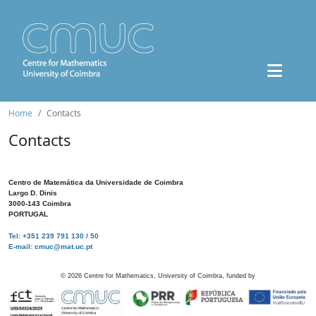
Home
Contacts
Contacts
Centro de Matemática da Universidade de Coimbra
Largo D. Dinis
3000-143 Coimbra
PORTUGAL
Tel: +351 239 791 130 / 50
E-mail: cmuc@mat.uc.pt
©
2026
Centre for Mathematics, University of Coimbra, funded by