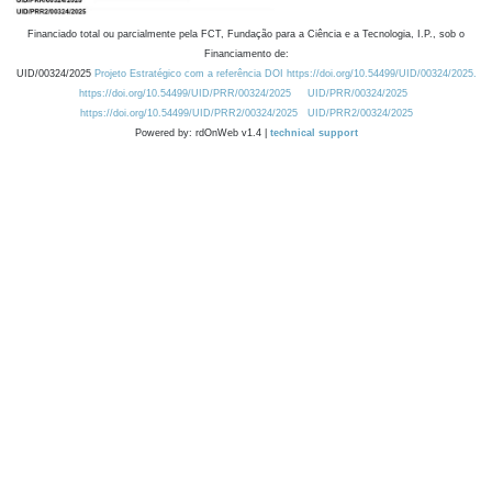
Financiado total ou parcialmente pela FCT, Fundação para a Ciência e a Tecnologia, I.P., sob o
Financiamento de:
UID/00324/2025
Projeto Estratégico com a referência DOI https://doi.org/10.54499/UID/00324/2025.
https://doi.org/10.54499/UID/PRR/00324/2025
UID/PRR/00324/2025
https://doi.org/10.54499/UID/PRR2/00324/2025
UID/PRR2/00324/2025
Powered by: rdOnWeb v1.4 |
technical support