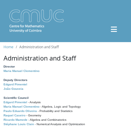
Home
Administration and Staff
Administration and Staff
Director
Maria Manuel Clementino
Deputy Directors
Edgard Pimentel
João Gouveia
Scientific Council
Edgard Pimentel
- Analysis
Maria Manuel Clementino
- Algebra, Logic and Topology
Paulo Eduardo Oliveira
- Probability and Statistics
Raquel Caseiro
- Geometry
Ricardo Mamede
- Algebra and Combinatorics
Stéphane Louis Clain
- Numerical Analysis and Optimization