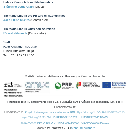
Lab for Computational Mathematics
Stéphane Louis Clain
(Director)
Thematic Line in the History of Mathematics
João Filipe Queiró
(Coordinator)
Thematic Line in Outreach Activities
Ricardo Mamede
(Coordinator)
Staff
Rute Andrade
- secretary
E-mail: rute@mat.uc.pt
Tel: +351 239 791 130
©
2026
Centre for Mathematics, University of Coimbra, funded by
Financiado total ou parcialmente pela FCT, Fundação para a Ciência e a Tecnologia, I.P., sob o
Financiamento de:
UID/00324/2025
Projeto Estratégico com a referência DOI https://doi.org/10.54499/UID/00324/2025.
https://doi.org/10.54499/UID/PRR/00324/2025
UID/PRR/00324/2025
https://doi.org/10.54499/UID/PRR2/00324/2025
UID/PRR2/00324/2025
Powered by: rdOnWeb v1.4 |
technical support