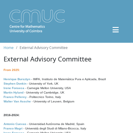
Home
External Advisory Committee
External Advisory Committee
From 2025:
Henrique Bursztyn
- IMPA, Instituto de Matemática Pura e Aplicada, Brazil
Stephen Donkin
- University of York, UK
Irene Fonseca
- Carnegie Mellon University, USA
Martin Hyland
- University of Cambridge, UK
Franco Pellerey
- Politecnico Torino, Italy
Walter Van Assche
- University of Leuven, Belgium
2016-2024:
Antonio Cuevas
- Universidad Autónoma de Madrid, Spain
Franco Magri
- Università degli Studi di Milano-Bicocca, Italy
Irene Fonseca
- Carnegie Mellon University, USA