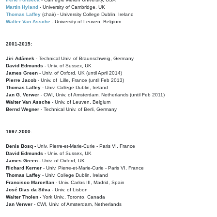
Martin Hyland
- University of Cambridge, UK
Thomas Laffey
(chair) - University College Dublin, Ireland
Walter Van Assche
- University of Leuven, Belgium
2001-2015:
Jiri Adámek
- Technical Univ. of Braunschweig, Germany
David Edmunds
- Univ. of Sussex, UK
James Green
- Univ. of Oxford, UK (until April 2014)
Pierre Jacob
- Univ. of Lille, France
(until Feb 2013)
Thomas Laffey
- Univ. College Dublin, Ireland
Jan G. Verwer
- CWI, Univ. of Amsterdam, Netherlands (until Feb 2011)
Walter Van Assche
- Univ. of Leuven, Belgium
Bernd Wegner
- Technical Univ. of Berli, Germany
1997-2000:
Denis Bosq -
Univ. Pierre-et-Marie-Curie - Paris VI, France
David Edmunds -
Univ. of Sussex, UK
James Green
- Univ. of Oxford, UK
Richard Kerner
- Univ. Pierre-et-Marie-Curie - Paris VI, France
Thomas Laffey
- Univ. College Dublin, Ireland
Francisco Marcellan
- Univ. Carlos III, Madrid, Spain
José Dias da Silva
- Univ. of Lisbon
Walter Tholen -
York Univ., Toronto, Canada
Jan Verwer
- CWI, Univ. of Amsterdam, Netherlands