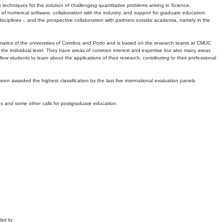
echniques for the solution of challenging quantitative problems arising in Science,
 numerical software, collaboration with the industry, and support for graduate education.
r disciplines -, and the prospective collaboration with partners outside academia, namely in the
matics of the universities of Coimbra and Porto and is based on the research teams at CMUC
t the individual level. They have areas of common interest and expertise but also many areas
w students to learn about the applications of their research, contributing to their professional
 been awarded the highest classification by the last five international evaluation panels
ns and some other calls for postgraduate education.
ded by