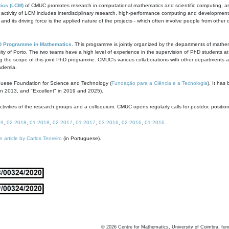
ics (LCM)
of CMUC promotes research in computational mathematics and scientific computing, as t
ivity of LCM includes interdisciplinary research, high-performance computing and development of
s and its driving force is the applied nature of the projects - which often involve people from othe
D Programme in Mathematics
. This programme is jointly organized by the departments of mathe
ity of Porto. The two teams have a high level of experience in the supervision of PhD students a
g the scope of this joint PhD programme. CMUC's various collaborations with other departments allo
cademia.
guese Foundation for Science and Technology (
Fundação para a Ciência e a Tecnologia
). It has
in 2013, and "Excellent" in 2019 and 2025).
tivities of the research groups and a colloquium. CMUC opens regularly calls for postdoc positio
19
,
02-2018
,
01-2018
,
02-2017
,
01-2017
,
03-2016
,
02-2016
,
01-2016
.
n article by Carlos Tenreiro
(in Portuguese).
©
2026
Centre for Mathematics, University of Coimbra, fun