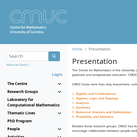
Home
Presentation
Presentation
Advanced Search...
The Centre for Mathematics of the University 
Login
graduate and postgraduate education. CMUC fa
The Centre
CMUC hosts more than sixty researchers, curre
Research Groups
1.
Algebra and Combinatorics
2.
Algebra, Logic and Topology
Laboratory for
3.
Analysis
Computational Mathematics
4.
Geometry
Thematic Lines
5.
Numerical Analysis and Optimization
6.
Probability and Statistics
PhD Program
Besides these research groups, CMUC has th
People
encourage collaboration between people workin
Activities