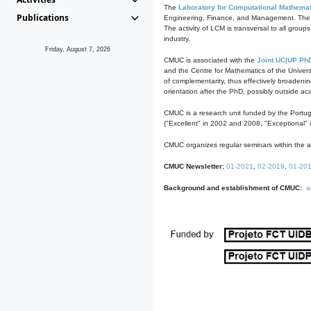
The
Laboratory for Computational Mathemat
Publications
Engineering, Finance, and Management. The act
The activity of LCM is transversal to all group
industry.
Friday, August 7, 2026
CMUC is associated with the
Joint UC|UP Ph
and the Centre for Mathematics of the Univers
of complementarity, thus effectively broadenin
orientation after the PhD, possibly outside a
CMUC is a research unit funded by the Portu
("Excellent" in 2002 and 2008, "Exceptional" 
CMUC organizes regular seminars within the ac
CMUC Newsletter:
01-2021
,
02-2019
,
01-20
Background and establishment of CMUC:
a