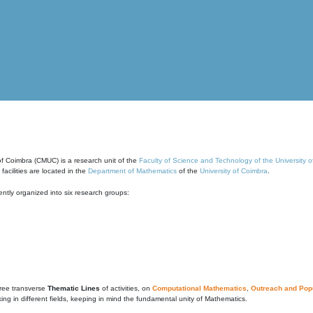
of Coimbra (CMUC) is a research unit of the
Faculty of Science and Technology of the University 
cilities are located in the
Department of Mathematics
of the
University of Coimbra
.
ntly organized into six research groups:
ree transverse
Thematic Lines
of activities, on
Computational Mathematics
,
Outreach and Popu
g in different fields, keeping in mind the fundamental unity of Mathematics.