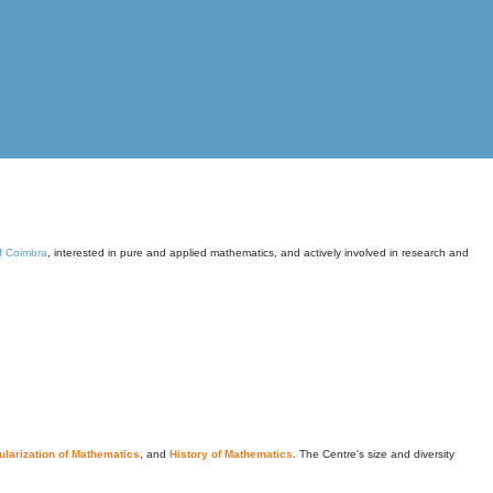
of Coimbra
, interested in pure and applied mathematics, and actively involved in research and
larization of Mathematics
, and
History of Mathematics
. The Centre's size and diversity