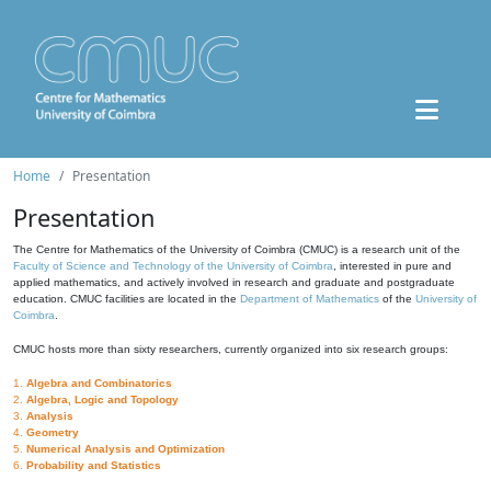
Home
Presentation
Presentation
The Centre for Mathematics of the University of Coimbra (CMUC) is a research unit of the
Faculty of Science and Technology of the University of Coimbra
, interested in pure and
applied mathematics, and actively involved in research and graduate and postgraduate
education. CMUC facilities are located in the
Department of Mathematics
of the
University of
Coimbra
.
CMUC hosts more than sixty researchers, currently organized into six research groups:
1.
Algebra and Combinatorics
2.
Algebra, Logic and Topology
3.
Analysis
4.
Geometry
5.
Numerical Analysis and Optimization
6.
Probability and Statistics