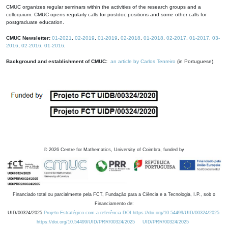
CMUC organizes regular seminars within the activities of the research groups and a
colloquium. CMUC opens regularly calls for postdoc positions and some other calls for
postgraduate education.
CMUC Newsletter:
01-2021
,
02-2019
,
01-2019
,
02-2018
,
01-2018
,
02-2017
,
01-2017
,
03-
2016
,
02-2016
,
01-2016
.
Background and establishment of CMUC:
an article by Carlos Tenreiro
(in Portuguese).
©
2026
Centre for Mathematics, University of Coimbra, funded by
Financiado total ou parcialmente pela FCT, Fundação para a Ciência e a Tecnologia, I.P., sob o
Financiamento de:
UID/00324/2025
Projeto Estratégico com a referência DOI https://doi.org/10.54499/UID/00324/2025.
https://doi.org/10.54499/UID/PRR/00324/2025
UID/PRR/00324/2025