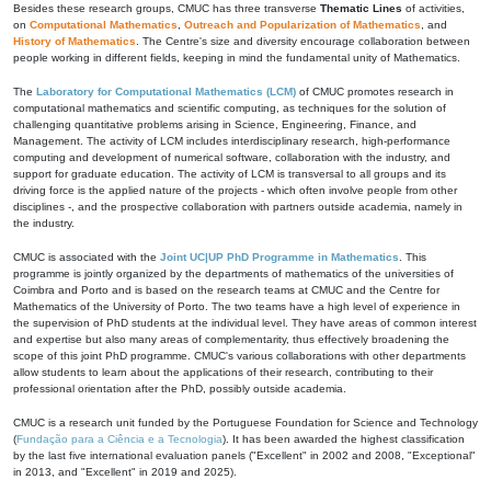
Besides these research groups, CMUC has three transverse
Thematic Lines
of activities,
on
Computational Mathematics
,
Outreach and Popularization of Mathematics
, and
History of Mathematics
. The Centre's size and diversity encourage collaboration between
people working in different fields, keeping in mind the fundamental unity of Mathematics.
The
Laboratory for Computational Mathematics (LCM)
of CMUC promotes research in
computational mathematics and scientific computing, as techniques for the solution of
challenging quantitative problems arising in Science, Engineering, Finance, and
Management. The activity of LCM includes interdisciplinary research, high-performance
computing and development of numerical software, collaboration with the industry, and
support for graduate education. The activity of LCM is transversal to all groups and its
driving force is the applied nature of the projects - which often involve people from other
disciplines -, and the prospective collaboration with partners outside academia, namely in
the industry.
CMUC is associated with the
Joint UC|UP PhD Programme in Mathematics
. This
programme is jointly organized by the departments of mathematics of the universities of
Coimbra and Porto and is based on the research teams at CMUC and the Centre for
Mathematics of the University of Porto. The two teams have a high level of experience in
the supervision of PhD students at the individual level. They have areas of common interest
and expertise but also many areas of complementarity, thus effectively broadening the
scope of this joint PhD programme. CMUC's various collaborations with other departments
allow students to learn about the applications of their research, contributing to their
professional orientation after the PhD, possibly outside academia.
CMUC is a research unit funded by the Portuguese Foundation for Science and Technology
(
Fundação para a Ciência e a Tecnologia
). It has been awarded the highest classification
by the last five international evaluation panels ("Excellent" in 2002 and 2008, "Exceptional"
in 2013, and "Excellent" in 2019 and 2025).