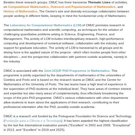
Besides these research groups, CMUC has three transverse
Thematic Lines
of activities,
on
Computational Mathematics
,
Outreach and Popularization of Mathematics
, and
History of Mathematics
. The Centre's size and diversity encourage collaboration between
people working in different fields, keeping in mind the fundamental unity of Mathematics.
The
Laboratory for Computational Mathematics (LCM)
of CMUC promotes research in
computational mathematics and scientific computing, as techniques for the solution of
challenging quantitative problems arising in Science, Engineering, Finance, and
Management. The activity of LCM includes interdisciplinary research, high-performance
computing and development of numerical software, collaboration with the industry, and
support for graduate education. The activity of LCM is transversal to all groups and its
driving force is the applied nature of the projects - which often involve people from other
disciplines -, and the prospective collaboration with partners outside academia, namely in
the industry.
CMUC is associated with the
Joint UC|UP PhD Programme in Mathematics
. This
programme is jointly organized by the departments of mathematics of the universities of
Coimbra and Porto and is based on the research teams at CMUC and the Centre for
Mathematics of the University of Porto. The two teams have a high level of experience in
the supervision of PhD students at the individual level. They have areas of common interest
and expertise but also many areas of complementarity, thus effectively broadening the
scope of this joint PhD programme. CMUC's various collaborations with other departments
allow students to learn about the applications of their research, contributing to their
professional orientation after the PhD, possibly outside academia.
CMUC is a research unit funded by the Portuguese Foundation for Science and Technology
(
Fundação para a Ciência e a Tecnologia
). It has been awarded the highest classification
by the last five international evaluation panels ("Excellent" in 2002 and 2008, "Exceptional"
in 2013, and "Excellent" in 2019 and 2025).