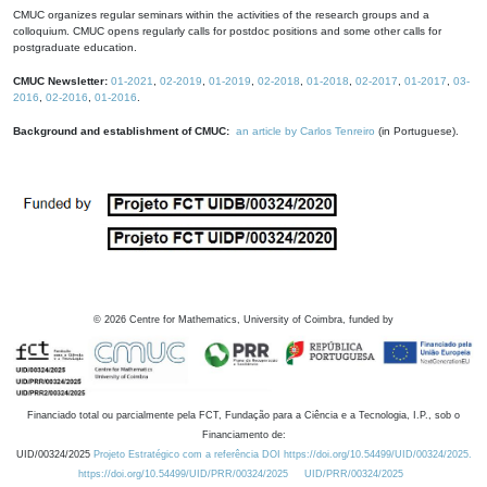
CMUC organizes regular seminars within the activities of the research groups and a
colloquium. CMUC opens regularly calls for postdoc positions and some other calls for
postgraduate education.
CMUC Newsletter:
01-2021
,
02-2019
,
01-2019
,
02-2018
,
01-2018
,
02-2017
,
01-2017
,
03-
2016
,
02-2016
,
01-2016
.
Background and establishment of CMUC:
an article by Carlos Tenreiro
(in Portuguese).
©
2026
Centre for Mathematics, University of Coimbra, funded by
Financiado total ou parcialmente pela FCT, Fundação para a Ciência e a Tecnologia, I.P., sob o
Financiamento de:
UID/00324/2025
Projeto Estratégico com a referência DOI https://doi.org/10.54499/UID/00324/2025.
https://doi.org/10.54499/UID/PRR/00324/2025
UID/PRR/00324/2025