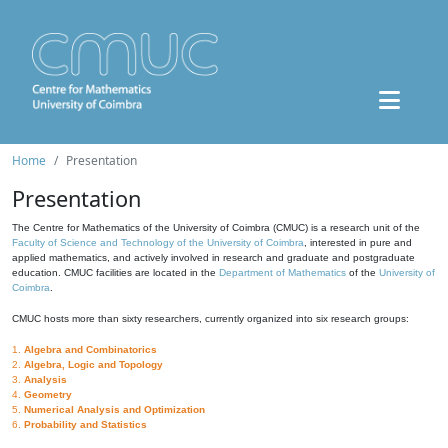
Home
Presentation
Presentation
The Centre for Mathematics of the University of Coimbra (CMUC) is a research unit of the
Faculty of Science and Technology of the University of Coimbra
, interested in pure and
applied mathematics, and actively involved in research and graduate and postgraduate
education. CMUC facilities are located in the
Department of Mathematics
of the
University of
Coimbra
.
CMUC hosts more than sixty researchers, currently organized into six research groups:
1.
Algebra and Combinatorics
2.
Algebra, Logic and Topology
3.
Analysis
4.
Geometry
5.
Numerical Analysis and Optimization
6.
Probability and Statistics