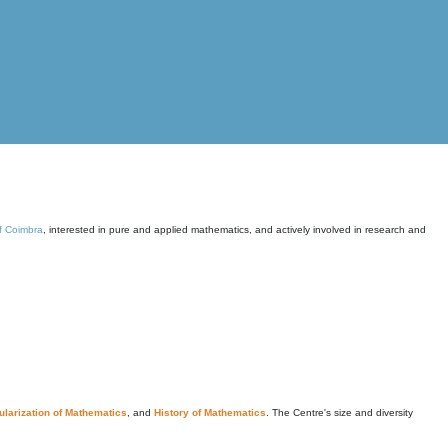
of Coimbra
, interested in pure and applied mathematics, and actively involved in research and
larization of Mathematics
, and
History of Mathematics
. The Centre's size and diversity