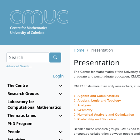
Home
Presentation
Presentation
Advanced Search...
The Centre for Mathematics of the University 
Login
graduate and postgraduate education. CMUC fa
The Centre
CMUC hosts more than sixty researchers, curre
Research Groups
1.
Algebra and Combinatorics
2.
Algebra, Logic and Topology
Laboratory for
3.
Analysis
Computational Mathematics
4.
Geometry
Thematic Lines
5.
Numerical Analysis and Optimization
6.
Probability and Statistics
PhD Program
Besides these research groups, CMUC has th
People
encourage collaboration between people workin
Activities