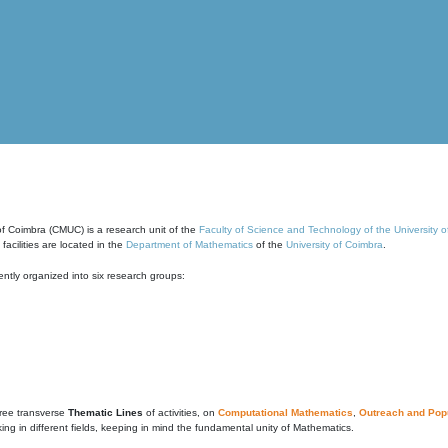
of Coimbra (CMUC) is a research unit of the
Faculty of Science and Technology of the University 
cilities are located in the
Department of Mathematics
of the
University of Coimbra
.
ntly organized into six research groups:
ree transverse
Thematic Lines
of activities, on
Computational Mathematics
,
Outreach and Popu
g in different fields, keeping in mind the fundamental unity of Mathematics.