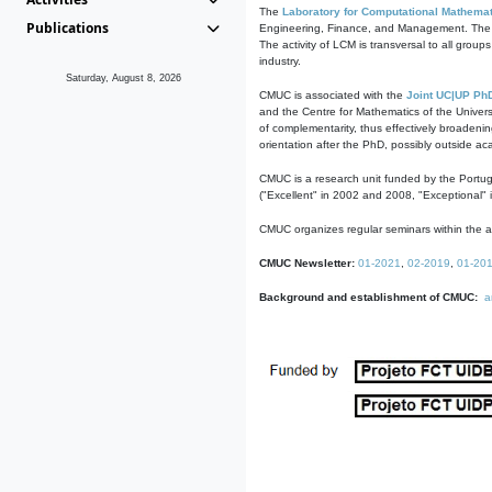
The
Laboratory for Computational Mathemat
Publications
Engineering, Finance, and Management. The act
The activity of LCM is transversal to all group
industry.
Saturday, August 8, 2026
CMUC is associated with the
Joint UC|UP Ph
and the Centre for Mathematics of the Univers
of complementarity, thus effectively broadenin
orientation after the PhD, possibly outside a
CMUC is a research unit funded by the Portu
("Excellent" in 2002 and 2008, "Exceptional" 
CMUC organizes regular seminars within the ac
CMUC Newsletter:
01-2021
,
02-2019
,
01-20
Background and establishment of CMUC:
a