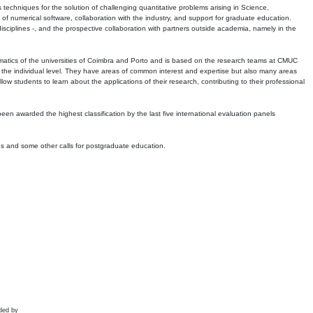
echniques for the solution of challenging quantitative problems arising in Science,
 numerical software, collaboration with the industry, and support for graduate education.
r disciplines -, and the prospective collaboration with partners outside academia, namely in the
matics of the universities of Coimbra and Porto and is based on the research teams at CMUC
t the individual level. They have areas of common interest and expertise but also many areas
w students to learn about the applications of their research, contributing to their professional
 been awarded the highest classification by the last five international evaluation panels
ns and some other calls for postgraduate education.
ded by