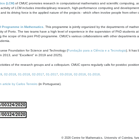
ics (LCM)
of CMUC promotes research in computational mathematics and scientific computing, as t
ivity of LCM includes interdisciplinary research, high-performance computing and development of
s and its driving force is the applied nature of the projects - which often involve people from othe
D Programme in Mathematics
. This programme is jointly organized by the departments of mathe
ity of Porto. The two teams have a high level of experience in the supervision of PhD students a
g the scope of this joint PhD programme. CMUC's various collaborations with other departments allo
cademia.
guese Foundation for Science and Technology (
Fundação para a Ciência e a Tecnologia
). It has
in 2013, and "Excellent" in 2019 and 2025).
tivities of the research groups and a colloquium. CMUC opens regularly calls for postdoc positio
19
,
02-2018
,
01-2018
,
02-2017
,
01-2017
,
03-2016
,
02-2016
,
01-2016
.
n article by Carlos Tenreiro
(in Portuguese).
©
2026
Centre for Mathematics, University of Coimbra, fun