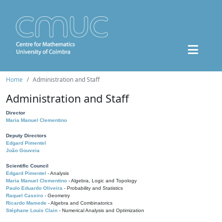
Home
Administration and Staff
Administration and Staff
Director
Maria Manuel Clementino
Deputy Directors
Edgard Pimentel
João Gouveia
Scientific Council
Edgard Pimentel
- Analysis
Maria Manuel Clementino
- Algebra, Logic and Topology
Paulo Eduardo Oliveira
- Probability and Statistics
Raquel Caseiro
- Geometry
Ricardo Mamede
- Algebra and Combinatorics
Stéphane Louis Clain
- Numerical Analysis and Optimization