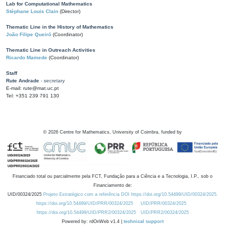
Lab for Computational Mathematics
Stéphane Louis Clain
(Director)
Thematic Line in the History of Mathematics
João Filipe Queiró
(Coordinator)
Thematic Line in Outreach Activities
Ricardo Mamede
(Coordinator)
Staff
Rute Andrade
- secretary
E-mail: rute@mat.uc.pt
Tel: +351 239 791 130
©
2026
Centre for Mathematics, University of Coimbra, funded by
Financiado total ou parcialmente pela FCT, Fundação para a Ciência e a Tecnologia, I.P., sob o
Financiamento de:
UID/00324/2025
Projeto Estratégico com a referência DOI https://doi.org/10.54499/UID/00324/2025.
https://doi.org/10.54499/UID/PRR/00324/2025
UID/PRR/00324/2025
https://doi.org/10.54499/UID/PRR2/00324/2025
UID/PRR2/00324/2025
Powered by: rdOnWeb v1.4 |
technical support