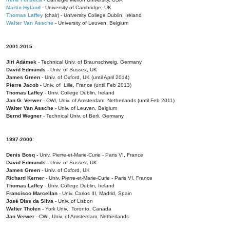
Martin Hyland
- University of Cambridge, UK
Thomas Laffey
(chair) - University College Dublin, Ireland
Walter Van Assche
- University of Leuven, Belgium
2001-2015:
Jiri Adámek
- Technical Univ. of Braunschweig, Germany
David Edmunds
- Univ. of Sussex, UK
James Green
- Univ. of Oxford, UK (until April 2014)
Pierre Jacob
- Univ. of Lille, France
(until Feb 2013)
Thomas Laffey
- Univ. College Dublin, Ireland
Jan G. Verwer
- CWI, Univ. of Amsterdam, Netherlands (until Feb 2011)
Walter Van Assche
- Univ. of Leuven, Belgium
Bernd Wegner
- Technical Univ. of Berli, Germany
1997-2000:
Denis Bosq -
Univ. Pierre-et-Marie-Curie - Paris VI, France
David Edmunds -
Univ. of Sussex, UK
James Green
- Univ. of Oxford, UK
Richard Kerner
- Univ. Pierre-et-Marie-Curie - Paris VI, France
Thomas Laffey
- Univ. College Dublin, Ireland
Francisco Marcellan
- Univ. Carlos III, Madrid, Spain
José Dias da Silva
- Univ. of Lisbon
Walter Tholen -
York Univ., Toronto, Canada
Jan Verwer
- CWI, Univ. of Amsterdam, Netherlands