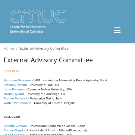
Home
External Advisory Committee
External Advisory Committee
From 2025:
Henrique Bursztyn
- IMPA, Instituto de Matemática Pura e Aplicada, Brazil
Stephen Donkin
- University of York, UK
Irene Fonseca
- Carnegie Mellon University, USA
Martin Hyland
- University of Cambridge, UK
Franco Pellerey
- Politecnico Torino, Italy
Walter Van Assche
- University of Leuven, Belgium
2016-2024:
Antonio Cuevas
- Universidad Autónoma de Madrid, Spain
Franco Magri
- Università degli Studi di Milano-Bicocca, Italy
Irene Fonseca
- Carnegie Mellon University, USA