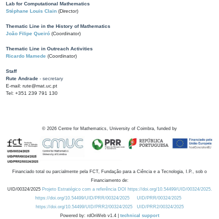
Lab for Computational Mathematics
Stéphane Louis Clain
(Director)
Thematic Line in the History of Mathematics
João Filipe Queiró
(Coordinator)
Thematic Line in Outreach Activities
Ricardo Mamede
(Coordinator)
Staff
Rute Andrade
- secretary
E-mail: rute@mat.uc.pt
Tel: +351 239 791 130
©
2026
Centre for Mathematics, University of Coimbra, funded by
Financiado total ou parcialmente pela FCT, Fundação para a Ciência e a Tecnologia, I.P., sob o
Financiamento de:
UID/00324/2025
Projeto Estratégico com a referência DOI https://doi.org/10.54499/UID/00324/2025.
https://doi.org/10.54499/UID/PRR/00324/2025
UID/PRR/00324/2025
https://doi.org/10.54499/UID/PRR2/00324/2025
UID/PRR2/00324/2025
Powered by: rdOnWeb v1.4 |
technical support