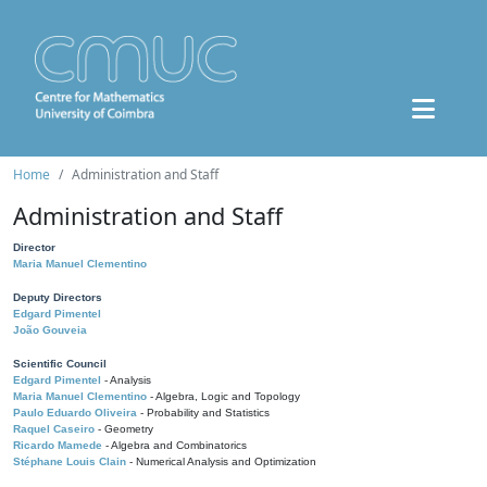
Home
Administration and Staff
Administration and Staff
Director
Maria Manuel Clementino
Deputy Directors
Edgard Pimentel
João Gouveia
Scientific Council
Edgard Pimentel
- Analysis
Maria Manuel Clementino
- Algebra, Logic and Topology
Paulo Eduardo Oliveira
- Probability and Statistics
Raquel Caseiro
- Geometry
Ricardo Mamede
- Algebra and Combinatorics
Stéphane Louis Clain
- Numerical Analysis and Optimization