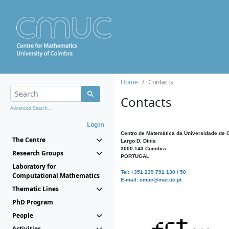
Home
Contacts
Contacts
Advanced Search...
Login
Centro de Matemática da Universidade de 
The Centre
Largo D. Dinis
3000-143 Coimbra
Research Groups
PORTUGAL
Laboratory for
Tel: +351 239 791 130 / 50
Computational Mathematics
E-mail: cmuc@mat.uc.pt
Thematic Lines
PhD Program
People
Activities