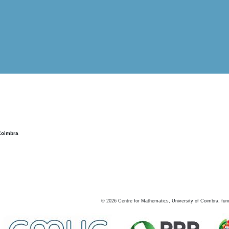
Coimbra
©
2026
Centre for Mathematics, University of Coimbra, fun