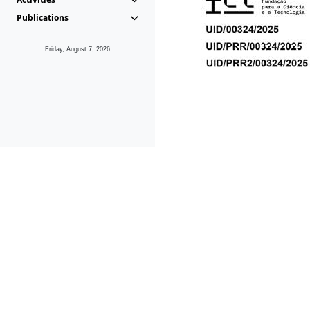
Publications
Friday, August 7, 2026