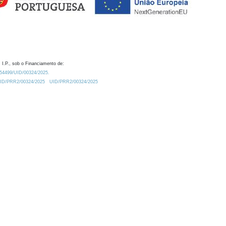
 I.P., sob o Financiamento de:
0.54499/UID/00324/2025.
/UID/PRR2/00324/2025
UID/PRR2/00324/2025