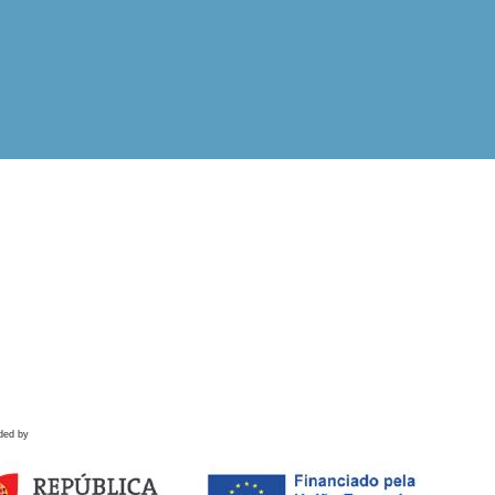
ded by