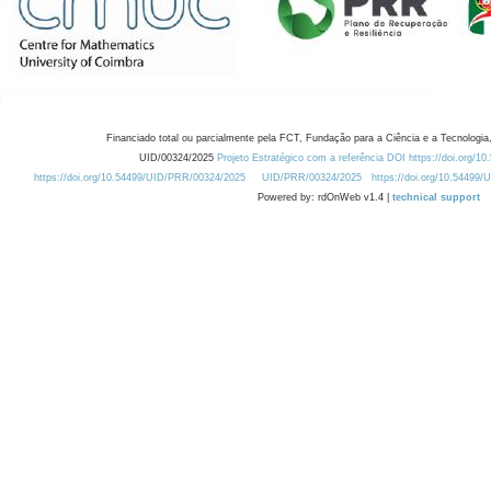
Financiado total ou parcialmente pela FCT, Fundação para a Ciência e a Tecnologia,
UID/00324/2025
Projeto Estratégico com a referência DOI https://doi.org/1
https://doi.org/10.54499/UID/PRR/00324/2025
UID/PRR/00324/2025
https://doi.org/10.54499
Powered by: rdOnWeb v1.4 |
technical support