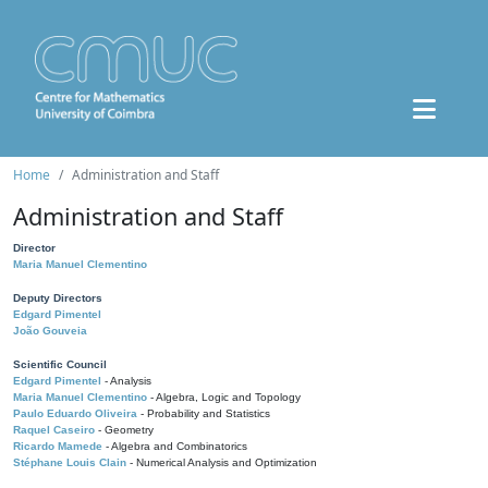
Home
Administration and Staff
Administration and Staff
Director
Maria Manuel Clementino
Deputy Directors
Edgard Pimentel
João Gouveia
Scientific Council
Edgard Pimentel
- Analysis
Maria Manuel Clementino
- Algebra, Logic and Topology
Paulo Eduardo Oliveira
- Probability and Statistics
Raquel Caseiro
- Geometry
Ricardo Mamede
- Algebra and Combinatorics
Stéphane Louis Clain
- Numerical Analysis and Optimization