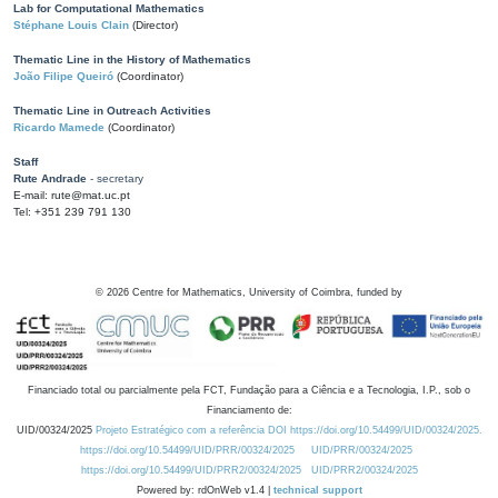
Lab for Computational Mathematics
Stéphane Louis Clain
(Director)
Thematic Line in the History of Mathematics
João Filipe Queiró
(Coordinator)
Thematic Line in Outreach Activities
Ricardo Mamede
(Coordinator)
Staff
Rute Andrade
- secretary
E-mail: rute@mat.uc.pt
Tel: +351 239 791 130
©
2026
Centre for Mathematics, University of Coimbra, funded by
Financiado total ou parcialmente pela FCT, Fundação para a Ciência e a Tecnologia, I.P., sob o
Financiamento de:
UID/00324/2025
Projeto Estratégico com a referência DOI https://doi.org/10.54499/UID/00324/2025.
https://doi.org/10.54499/UID/PRR/00324/2025
UID/PRR/00324/2025
https://doi.org/10.54499/UID/PRR2/00324/2025
UID/PRR2/00324/2025
Powered by: rdOnWeb v1.4 |
technical support