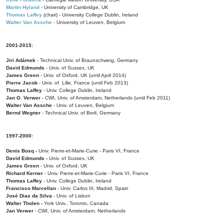
Martin Hyland
- University of Cambridge, UK
Thomas Laffey
(chair) - University College Dublin, Ireland
Walter Van Assche
- University of Leuven, Belgium
2001-2015:
Jiri Adámek
- Technical Univ. of Braunschweig, Germany
David Edmunds
- Univ. of Sussex, UK
James Green
- Univ. of Oxford, UK (until April 2014)
Pierre Jacob
- Univ. of Lille, France
(until Feb 2013)
Thomas Laffey
- Univ. College Dublin, Ireland
Jan G. Verwer
- CWI, Univ. of Amsterdam, Netherlands (until Feb 2011)
Walter Van Assche
- Univ. of Leuven, Belgium
Bernd Wegner
- Technical Univ. of Berli, Germany
1997-2000:
Denis Bosq -
Univ. Pierre-et-Marie-Curie - Paris VI, France
David Edmunds -
Univ. of Sussex, UK
James Green
- Univ. of Oxford, UK
Richard Kerner
- Univ. Pierre-et-Marie-Curie - Paris VI, France
Thomas Laffey
- Univ. College Dublin, Ireland
Francisco Marcellan
- Univ. Carlos III, Madrid, Spain
José Dias da Silva
- Univ. of Lisbon
Walter Tholen -
York Univ., Toronto, Canada
Jan Verwer
- CWI, Univ. of Amsterdam, Netherlands