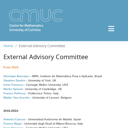
Home
External Advisory Committee
External Advisory Committee
From 2025:
Henrique Bursztyn
- IMPA, Instituto de Matemática Pura e Aplicada, Brazil
Stephen Donkin
- University of York, UK
Irene Fonseca
- Carnegie Mellon University, USA
Martin Hyland
- University of Cambridge, UK
Franco Pellerey
- Politecnico Torino, Italy
Walter Van Assche
- University of Leuven, Belgium
2016-2024:
Antonio Cuevas
- Universidad Autónoma de Madrid, Spain
Franco Magri
- Università degli Studi di Milano-Bicocca, Italy
Irene Fonseca
- Carnegie Mellon University, USA