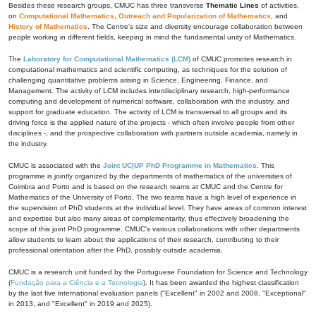
Besides these research groups, CMUC has three transverse
Thematic Lines
of activities,
on
Computational Mathematics
,
Outreach and Popularization of Mathematics
, and
History of Mathematics
. The Centre's size and diversity encourage collaboration between
people working in different fields, keeping in mind the fundamental unity of Mathematics.
The
Laboratory for Computational Mathematics (LCM)
of CMUC promotes research in
computational mathematics and scientific computing, as techniques for the solution of
challenging quantitative problems arising in Science, Engineering, Finance, and
Management. The activity of LCM includes interdisciplinary research, high-performance
computing and development of numerical software, collaboration with the industry, and
support for graduate education. The activity of LCM is transversal to all groups and its
driving force is the applied nature of the projects - which often involve people from other
disciplines -, and the prospective collaboration with partners outside academia, namely in
the industry.
CMUC is associated with the
Joint UC|UP PhD Programme in Mathematics
. This
programme is jointly organized by the departments of mathematics of the universities of
Coimbra and Porto and is based on the research teams at CMUC and the Centre for
Mathematics of the University of Porto. The two teams have a high level of experience in
the supervision of PhD students at the individual level. They have areas of common interest
and expertise but also many areas of complementarity, thus effectively broadening the
scope of this joint PhD programme. CMUC's various collaborations with other departments
allow students to learn about the applications of their research, contributing to their
professional orientation after the PhD, possibly outside academia.
CMUC is a research unit funded by the Portuguese Foundation for Science and Technology
(
Fundação para a Ciência e a Tecnologia
). It has been awarded the highest classification
by the last five international evaluation panels ("Excellent" in 2002 and 2008, "Exceptional"
in 2013, and "Excellent" in 2019 and 2025).