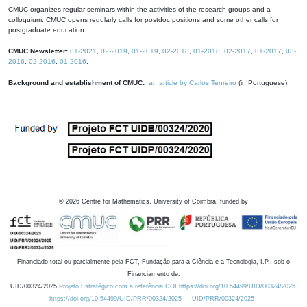
CMUC organizes regular seminars within the activities of the research groups and a
colloquium. CMUC opens regularly calls for postdoc positions and some other calls for
postgraduate education.
CMUC Newsletter:
01-2021
,
02-2019
,
01-2019
,
02-2018
,
01-2018
,
02-2017
,
01-2017
,
03-
2016
,
02-2016
,
01-2016
.
Background and establishment of CMUC:
an article by Carlos Tenreiro
(in Portuguese).
©
2026
Centre for Mathematics, University of Coimbra, funded by
Financiado total ou parcialmente pela FCT, Fundação para a Ciência e a Tecnologia, I.P., sob o
Financiamento de:
UID/00324/2025
Projeto Estratégico com a referência DOI https://doi.org/10.54499/UID/00324/2025.
https://doi.org/10.54499/UID/PRR/00324/2025
UID/PRR/00324/2025