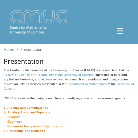
Home
Presentation
Presentation
The Centre for Mathematics of the University of Coimbra (CMUC) is a research unit of the
Faculty of Science and Technology of the University of Coimbra
, interested in pure and
applied mathematics, and actively involved in research and graduate and postgraduate
education. CMUC facilities are located in the
Department of Mathematics
of the
University of
Coimbra
.
CMUC hosts more than sixty researchers, currently organized into six research groups:
1.
Algebra and Combinatorics
2.
Algebra, Logic and Topology
3.
Analysis
4.
Geometry
5.
Numerical Analysis and Optimization
6.
Probability and Statistics