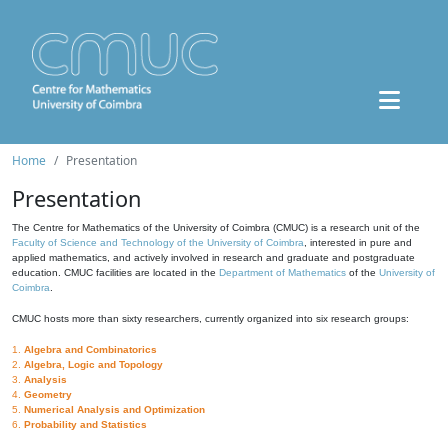
Home
Presentation
Presentation
The Centre for Mathematics of the University of Coimbra (CMUC) is a research unit of the
Faculty of Science and Technology of the University of Coimbra
, interested in pure and
applied mathematics, and actively involved in research and graduate and postgraduate
education. CMUC facilities are located in the
Department of Mathematics
of the
University of
Coimbra
.
CMUC hosts more than sixty researchers, currently organized into six research groups:
1.
Algebra and Combinatorics
2.
Algebra, Logic and Topology
3.
Analysis
4.
Geometry
5.
Numerical Analysis and Optimization
6.
Probability and Statistics