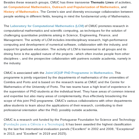
Besides these research groups, CMUC has three transverse
Thematic Lines
of activities,
on
Computational Mathematics
,
Outreach and Popularization of Mathematics
, and
History of Mathematics
. The Centre's size and diversity encourage collaboration between
people working in different fields, keeping in mind the fundamental unity of Mathematics.
The
Laboratory for Computational Mathematics (LCM)
of CMUC promotes research in
computational mathematics and scientific computing, as techniques for the solution of
challenging quantitative problems arising in Science, Engineering, Finance, and
Management. The activity of LCM includes interdisciplinary research, high-performance
computing and development of numerical software, collaboration with the industry, and
support for graduate education. The activity of LCM is transversal to all groups and its
driving force is the applied nature of the projects - which often involve people from other
disciplines -, and the prospective collaboration with partners outside academia, namely in
the industry.
CMUC is associated with the
Joint UC|UP PhD Programme in Mathematics
. This
programme is jointly organized by the departments of mathematics of the universities of
Coimbra and Porto and is based on the research teams at CMUC and the Centre for
Mathematics of the University of Porto. The two teams have a high level of experience in
the supervision of PhD students at the individual level. They have areas of common interest
and expertise but also many areas of complementarity, thus effectively broadening the
scope of this joint PhD programme. CMUC's various collaborations with other departments
allow students to learn about the applications of their research, contributing to their
professional orientation after the PhD, possibly outside academia.
CMUC is a research unit funded by the Portuguese Foundation for Science and Technology
(
Fundação para a Ciência e a Tecnologia
). It has been awarded the highest classification
by the last five international evaluation panels ("Excellent" in 2002 and 2008, "Exceptional"
in 2013, and "Excellent" in 2019 and 2025).