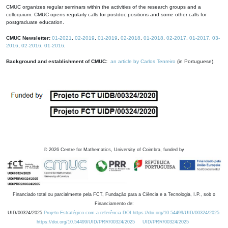
CMUC organizes regular seminars within the activities of the research groups and a
colloquium. CMUC opens regularly calls for postdoc positions and some other calls for
postgraduate education.
CMUC Newsletter:
01-2021
,
02-2019
,
01-2019
,
02-2018
,
01-2018
,
02-2017
,
01-2017
,
03-
2016
,
02-2016
,
01-2016
.
Background and establishment of CMUC:
an article by Carlos Tenreiro
(in Portuguese).
©
2026
Centre for Mathematics, University of Coimbra, funded by
Financiado total ou parcialmente pela FCT, Fundação para a Ciência e a Tecnologia, I.P., sob o
Financiamento de:
UID/00324/2025
Projeto Estratégico com a referência DOI https://doi.org/10.54499/UID/00324/2025.
https://doi.org/10.54499/UID/PRR/00324/2025
UID/PRR/00324/2025