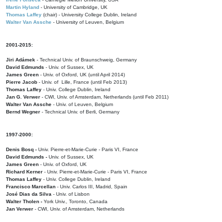
Martin Hyland
- University of Cambridge, UK
Thomas Laffey
(chair) - University College Dublin, Ireland
Walter Van Assche
- University of Leuven, Belgium
2001-2015:
Jiri Adámek
- Technical Univ. of Braunschweig, Germany
David Edmunds
- Univ. of Sussex, UK
James Green
- Univ. of Oxford, UK (until April 2014)
Pierre Jacob
- Univ. of Lille, France
(until Feb 2013)
Thomas Laffey
- Univ. College Dublin, Ireland
Jan G. Verwer
- CWI, Univ. of Amsterdam, Netherlands (until Feb 2011)
Walter Van Assche
- Univ. of Leuven, Belgium
Bernd Wegner
- Technical Univ. of Berli, Germany
1997-2000:
Denis Bosq -
Univ. Pierre-et-Marie-Curie - Paris VI, France
David Edmunds -
Univ. of Sussex, UK
James Green
- Univ. of Oxford, UK
Richard Kerner
- Univ. Pierre-et-Marie-Curie - Paris VI, France
Thomas Laffey
- Univ. College Dublin, Ireland
Francisco Marcellan
- Univ. Carlos III, Madrid, Spain
José Dias da Silva
- Univ. of Lisbon
Walter Tholen -
York Univ., Toronto, Canada
Jan Verwer
- CWI, Univ. of Amsterdam, Netherlands