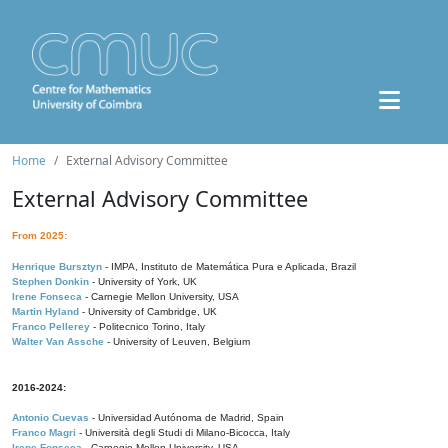
Home
External Advisory Committee
External Advisory Committee
From 2025:
Henrique Bursztyn
- IMPA, Instituto de Matemática Pura e Aplicada, Brazil
Stephen Donkin
- University of York, UK
Irene Fonseca
- Carnegie Mellon University, USA
Martin Hyland
- University of Cambridge, UK
Franco Pellerey
- Politecnico Torino, Italy
Walter Van Assche
- University of Leuven, Belgium
2016-2024:
Antonio Cuevas
- Universidad Autónoma de Madrid, Spain
Franco Magri
- Università degli Studi di Milano-Bicocca, Italy
Irene Fonseca
- Carnegie Mellon University, USA