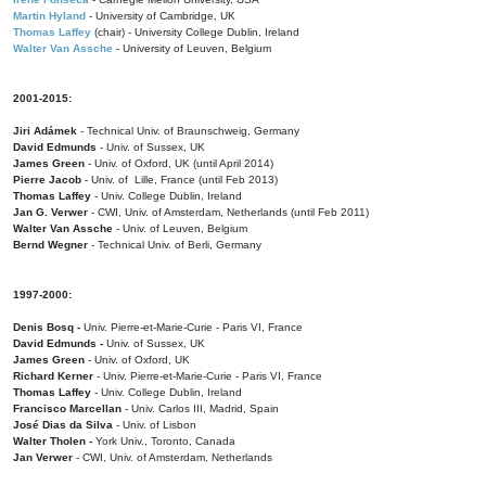
Martin Hyland
- University of Cambridge, UK
Thomas Laffey
(chair) - University College Dublin, Ireland
Walter Van Assche
- University of Leuven, Belgium
2001-2015:
Jiri Adámek
- Technical Univ. of Braunschweig, Germany
David Edmunds
- Univ. of Sussex, UK
James Green
- Univ. of Oxford, UK (until April 2014)
Pierre Jacob
- Univ. of Lille, France
(until Feb 2013)
Thomas Laffey
- Univ. College Dublin, Ireland
Jan G. Verwer
- CWI, Univ. of Amsterdam, Netherlands (until Feb 2011)
Walter Van Assche
- Univ. of Leuven, Belgium
Bernd Wegner
- Technical Univ. of Berli, Germany
1997-2000:
Denis Bosq -
Univ. Pierre-et-Marie-Curie - Paris VI, France
David Edmunds -
Univ. of Sussex, UK
James Green
- Univ. of Oxford, UK
Richard Kerner
- Univ. Pierre-et-Marie-Curie - Paris VI, France
Thomas Laffey
- Univ. College Dublin, Ireland
Francisco Marcellan
- Univ. Carlos III, Madrid, Spain
José Dias da Silva
- Univ. of Lisbon
Walter Tholen -
York Univ., Toronto, Canada
Jan Verwer
- CWI, Univ. of Amsterdam, Netherlands