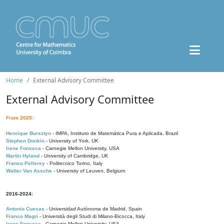
Home
External Advisory Committee
External Advisory Committee
From 2025:
Henrique Bursztyn
- IMPA, Instituto de Matemática Pura e Aplicada, Brazil
Stephen Donkin
- University of York, UK
Irene Fonseca
- Carnegie Mellon University, USA
Martin Hyland
- University of Cambridge, UK
Franco Pellerey
- Politecnico Torino, Italy
Walter Van Assche
- University of Leuven, Belgium
2016-2024:
Antonio Cuevas
- Universidad Autónoma de Madrid, Spain
Franco Magri
- Università degli Studi di Milano-Bicocca, Italy
Irene Fonseca
- Carnegie Mellon University, USA