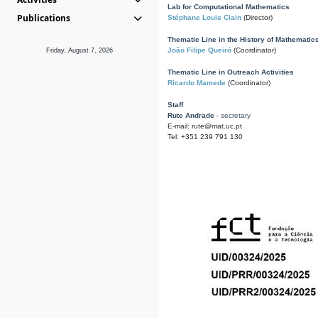
Lab for Computational Mathematics
Publications
Stéphane Louis Clain
(Director)
Thematic Line in the History of Mathematic
João Filipe Queiró
(Coordinator)
Friday, August 7, 2026
Thematic Line in Outreach Activities
Ricardo Mamede
(Coordinator)
Staff
Rute Andrade
- secretary
E-mail: rute@mat.uc.pt
Tel: +351 239 791 130