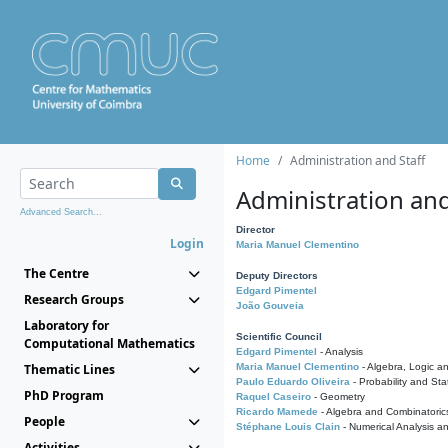
Home
Administration and Staff
Administration and
Advanced Search...
Director
Login
Maria Manuel Clementino
The Centre
Deputy Directors
Edgard Pimentel
Research Groups
João Gouveia
Laboratory for
Scientific Council
Computational Mathematics
Edgard Pimentel
- Analysis
Thematic Lines
Maria Manuel Clementino
- Algebra, Logic a
Paulo Eduardo Oliveira
- Probability and Stat
PhD Program
Raquel Caseiro
- Geometry
Ricardo Mamede
- Algebra and Combinatoric
People
Stéphane Louis Clain
- Numerical Analysis a
Activities