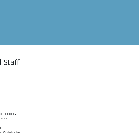
 Staff
nd Topology
istics
s
nd Optimization