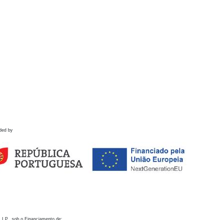
ded by
 I.P., sob o Financiamento de: