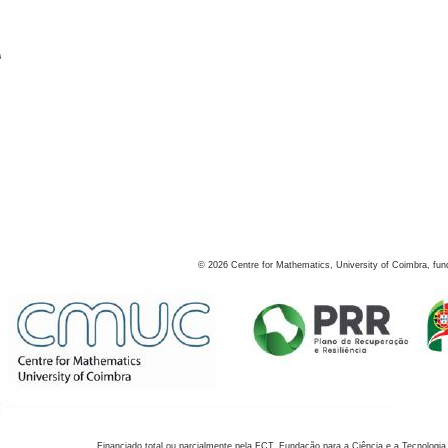
s
©
2026
Centre for Mathematics, University of Coimbra, fun
Financiado total ou parcialmente pela FCT, Fundação para a Ciência e a Tecnologia,