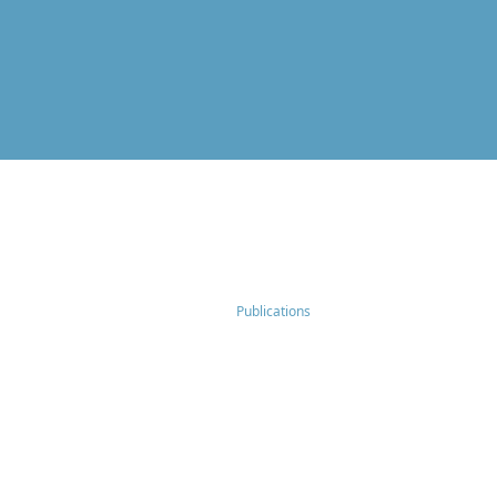
Publications