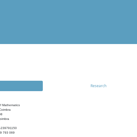
Research
f Mathematics
 Coimbra
08
oimbra
-239791150
39 793 069