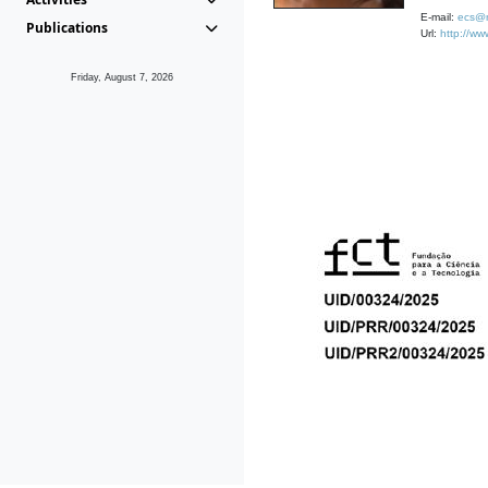
E-mail:
ecs@m
Publications
Url:
http://ww
Friday, August 7, 2026