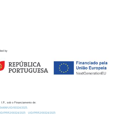
ded by
 I.P., sob o Financiamento de:
0.54499/UID/00324/2025.
/UID/PRR2/00324/2025
UID/PRR2/00324/2025