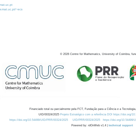
at.uc.pt
w.mat.uc.pt/~ecs
©
2026
Centre for Mathematics, University of Coimbra, fun
Financiado total ou parcialmente pela FCT, Fundação para a Ciência e a Tecnologia,
UID/00324/2025
Projeto Estratégico com a referência DOI https://doi.org/1
https://doi.org/10.54499/UID/PRR/00324/2025
UID/PRR/00324/2025
https://doi.org/10.54499
Powered by: rdOnWeb v1.4 |
technical support