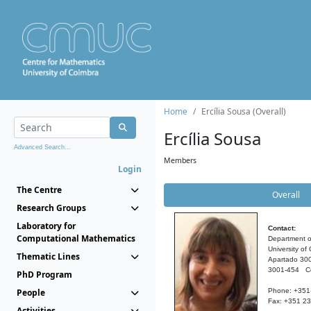
Home
Ercília Sousa (Overall)
Ercília Sousa
Advanced Search...
Members
Login
The Centre
Overall
Research Groups
Laboratory for
Contact:
Computational Mathematics
Department o
University of
Thematic Lines
Apartado 30
3001-454 C
PhD Program
People
Phone: +351
Fax: +351 2
Activities