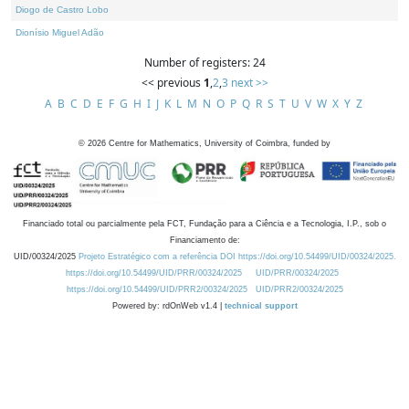
Diogo de Castro Lobo
Dionísio Miguel Adão
Number of registers: 24
<< previous
1
,
2
,
3
next >>
A
B
C
D
E
F
G
H
I
J
K
L
M
N
O
P
Q
R
S
T
U
V
W
X
Y
Z
©
2026
Centre for Mathematics, University of Coimbra, funded by
Financiado total ou parcialmente pela FCT, Fundação para a Ciência e a Tecnologia, I.P., sob o
Financiamento de:
UID/00324/2025
Projeto Estratégico com a referência DOI https://doi.org/10.54499/UID/00324/2025.
https://doi.org/10.54499/UID/PRR/00324/2025
UID/PRR/00324/2025
https://doi.org/10.54499/UID/PRR2/00324/2025
UID/PRR2/00324/2025
Powered by: rdOnWeb v1.4 |
technical support