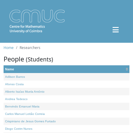
Home
Researchers
People
(Students)
Name
Adilson Barros
Afonso Costa
Alberto Isaías Muela António
Andrea Tedesco
Benvindo Emanuel Maria
Carlos Manuel Leitão Correia
Crispiniano de Jesus Gomes Furtado
Diogo Cotrim Nunes