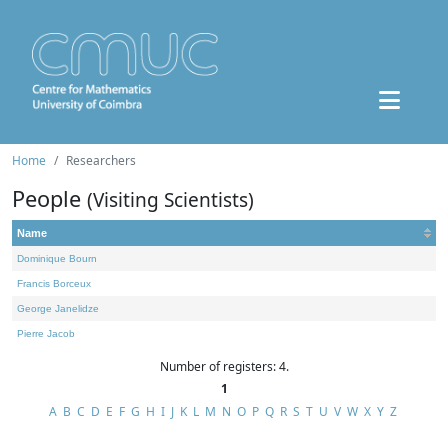
Home
Researchers
People
(Visiting Scientists)
Name
Dominique Bourn
Francis Borceux
George Janelidze
Pierre Jacob
Number of registers: 4.
1
A
B
C
D
E
F
G
H
I
J
K
L
M
N
O
P
Q
R
S
T
U
V
W
X
Y
Z