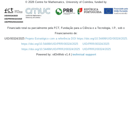
©
2026
Centre for Mathematics, University of Coimbra, funded by
Financiado total ou parcialmente pela FCT, Fundação para a Ciência e a Tecnologia, I.P., sob o
Financiamento de:
UID/00324/2025
Projeto Estratégico com a referência DOI https://doi.org/10.54499/UID/00324/2025.
https://doi.org/10.54499/UID/PRR/00324/2025
UID/PRR/00324/2025
https://doi.org/10.54499/UID/PRR2/00324/2025
UID/PRR2/00324/2025
Powered by: rdOnWeb v1.4 |
technical support