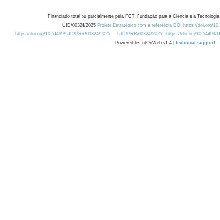
Financiado total ou parcialmente pela FCT, Fundação para a Ciência e a Tecnologia,
UID/00324/2025
Projeto Estratégico com a referência DOI https://doi.org/1
https://doi.org/10.54499/UID/PRR/00324/2025
UID/PRR/00324/2025
https://doi.org/10.54499
Powered by: rdOnWeb v1.4 |
technical support