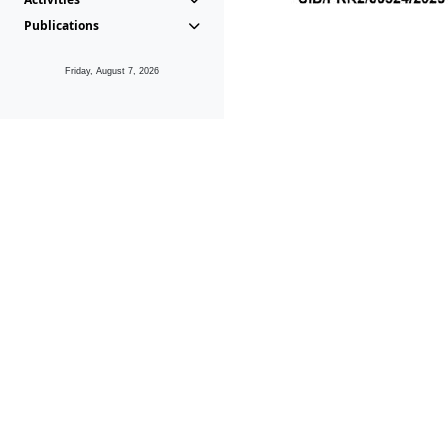
Publications
Friday, August 7, 2026