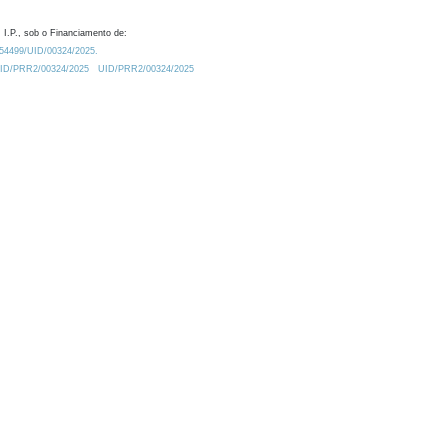
 I.P., sob o Financiamento de:
0.54499/UID/00324/2025.
/UID/PRR2/00324/2025
UID/PRR2/00324/2025