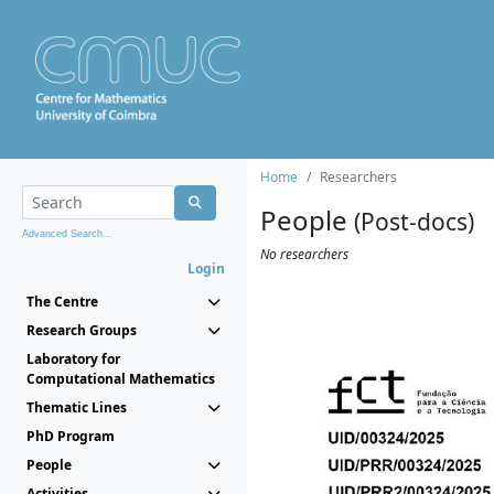
Home
Researchers
People
(Post-docs)
Advanced Search...
No researchers
Login
The Centre
Research Groups
Laboratory for
Computational Mathematics
Thematic Lines
PhD Program
People
Activities