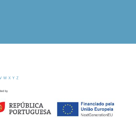
V
W
X
Y
Z
ded by