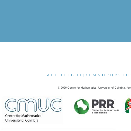
A
B
C
D
E
F
G
H
I
J
K
L
M
N
O
P
Q
R
S
T
U
©
2026
Centre for Mathematics, University of Coimbra, fun