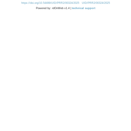
https://doi.org/10.54499/UID/PRR2/00324/2025
UID/PRR2/00324/2025
Powered by: rdOnWeb v1.4 |
technical support