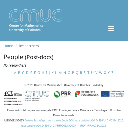
Home
Researchers
People
(Post-docs)
No researchers
A
B
C
D
E
F
G
H
I
J
K
L
M
N
O
P
Q
R
S
T
U
V
W
X
Y
Z
©
2026
Centre for Mathematics, University of Coimbra, funded by
Financiado total ou parcialmente pela FCT, Fundação para a Ciência e a Tecnologia, I.P., sob o
Financiamento de:
UID/00324/2025
Projeto Estratégico com a referência DOI https://doi.org/10.54499/UID/00324/2025.
https://doi.org/10.54499/UID/PRR/00324/2025
UID/PRR/00324/2025