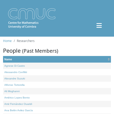
Home
Researchers
People
(Past Members)
Name
Agnese Di Castro
Alessandro Conflitti
Alexandre Suzuki
Alfonso Tortorella
Ali Moghanni
Américo Lopes Bento
Amir Fernández Ouaridi
Ana Belén Avilez García