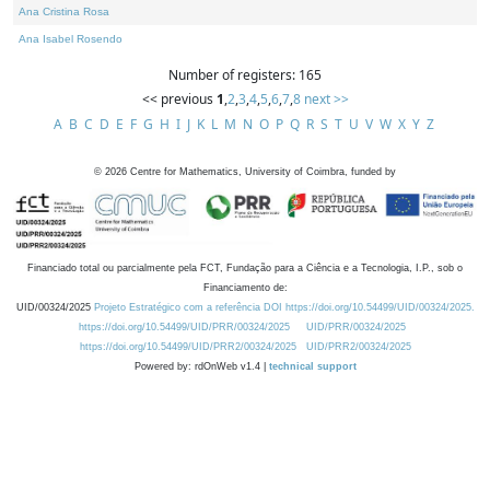
Ana Cristina Rosa
Ana Isabel Rosendo
Number of registers: 165
<< previous
1
,
2
,
3
,
4
,
5
,
6
,
7
,
8
next >>
A
B
C
D
E
F
G
H
I
J
K
L
M
N
O
P
Q
R
S
T
U
V
W
X
Y
Z
©
2026
Centre for Mathematics, University of Coimbra, funded by
Financiado total ou parcialmente pela FCT, Fundação para a Ciência e a Tecnologia, I.P., sob o
Financiamento de:
UID/00324/2025
Projeto Estratégico com a referência DOI https://doi.org/10.54499/UID/00324/2025.
https://doi.org/10.54499/UID/PRR/00324/2025
UID/PRR/00324/2025
https://doi.org/10.54499/UID/PRR2/00324/2025
UID/PRR2/00324/2025
Powered by: rdOnWeb v1.4 |
technical support