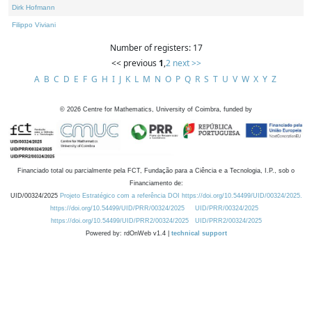
Dirk Hofmann
Filippo Viviani
Number of registers: 17
<< previous
1
,
2
next >>
A
B
C
D
E
F
G
H
I
J
K
L
M
N
O
P
Q
R
S
T
U
V
W
X
Y
Z
©
2026
Centre for Mathematics, University of Coimbra, funded by
Financiado total ou parcialmente pela FCT, Fundação para a Ciência e a Tecnologia, I.P., sob o
Financiamento de:
UID/00324/2025
Projeto Estratégico com a referência DOI https://doi.org/10.54499/UID/00324/2025.
https://doi.org/10.54499/UID/PRR/00324/2025
UID/PRR/00324/2025
https://doi.org/10.54499/UID/PRR2/00324/2025
UID/PRR2/00324/2025
Powered by: rdOnWeb v1.4 |
technical support