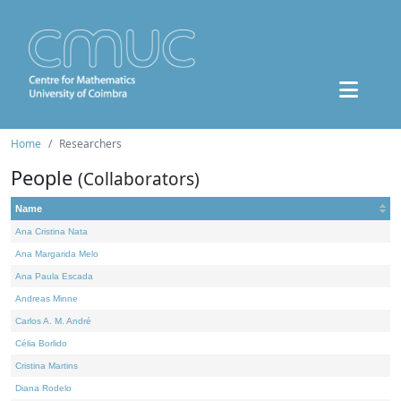
Home
Researchers
People
(Collaborators)
Name
Ana Cristina Nata
Ana Margarida Melo
Ana Paula Escada
Andreas Minne
Carlos A. M. André
Célia Borlido
Cristina Martins
Diana Rodelo