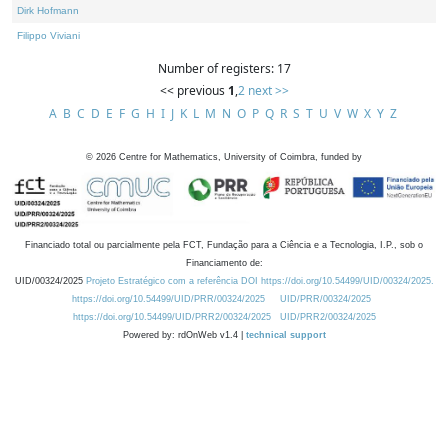
Dirk Hofmann
Filippo Viviani
Number of registers: 17
<< previous
1
,
2
next >>
A
B
C
D
E
F
G
H
I
J
K
L
M
N
O
P
Q
R
S
T
U
V
W
X
Y
Z
©
2026
Centre for Mathematics, University of Coimbra, funded by
Financiado total ou parcialmente pela FCT, Fundação para a Ciência e a Tecnologia, I.P., sob o
Financiamento de:
UID/00324/2025
Projeto Estratégico com a referência DOI https://doi.org/10.54499/UID/00324/2025.
https://doi.org/10.54499/UID/PRR/00324/2025
UID/PRR/00324/2025
https://doi.org/10.54499/UID/PRR2/00324/2025
UID/PRR2/00324/2025
Powered by: rdOnWeb v1.4 |
technical support