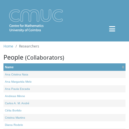
Home
Researchers
People
(Collaborators)
Name
Ana Cristina Nata
Ana Margarida Melo
Ana Paula Escada
Andreas Minne
Carlos A. M. André
Célia Borlido
Cristina Martins
Diana Rodelo