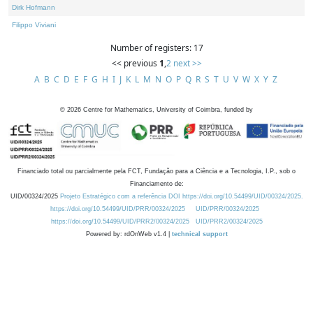
Dirk Hofmann
Filippo Viviani
Number of registers: 17
<< previous
1
,
2
next >>
A
B
C
D
E
F
G
H
I
J
K
L
M
N
O
P
Q
R
S
T
U
V
W
X
Y
Z
©
2026
Centre for Mathematics, University of Coimbra, funded by
Financiado total ou parcialmente pela FCT, Fundação para a Ciência e a Tecnologia, I.P., sob o
Financiamento de:
UID/00324/2025
Projeto Estratégico com a referência DOI https://doi.org/10.54499/UID/00324/2025.
https://doi.org/10.54499/UID/PRR/00324/2025
UID/PRR/00324/2025
https://doi.org/10.54499/UID/PRR2/00324/2025
UID/PRR2/00324/2025
Powered by: rdOnWeb v1.4 |
technical support