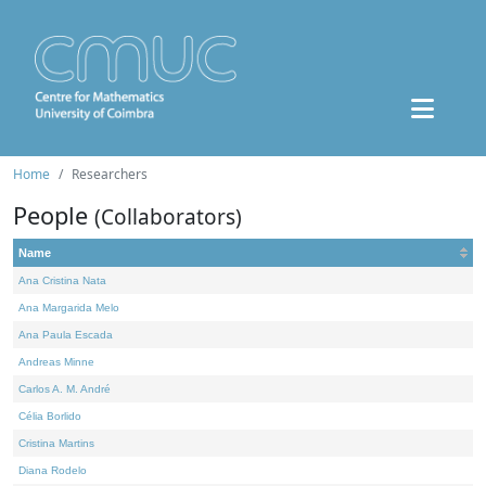
Home
Researchers
People
(Collaborators)
Name
Ana Cristina Nata
Ana Margarida Melo
Ana Paula Escada
Andreas Minne
Carlos A. M. André
Célia Borlido
Cristina Martins
Diana Rodelo